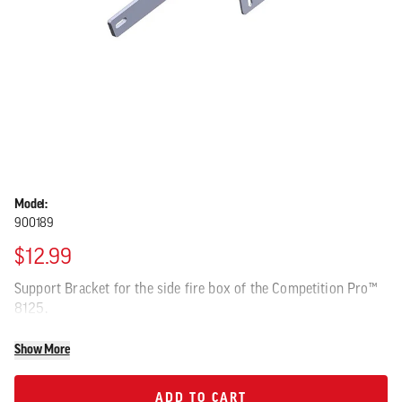
Model:
900189
$12.99
Support Bracket for the side fire box of the Competition Pro™
8125.
Show More
ADD TO CART
ADD TO CART