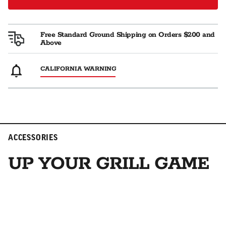
Free Standard Ground Shipping on Orders $200 and
Above
CALIFORNIA WARNING
ACCESSORIES
UP YOUR GRILL GAME