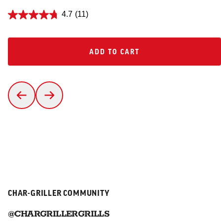
4.7
(11)
ADD TO CART
ADD TO CART
CHAR-GRILLER COMMUNITY
@CHARGRILLERGRILLS