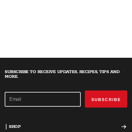
SUBSCRIBE TO RECEIVE UPDATES, RECIPES, TIPS AND
MORE.
SUBSCRIBE
SHOP