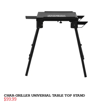
CHAR-GRILLER UNIVERSAL TABLE TOP STAND
$99.99