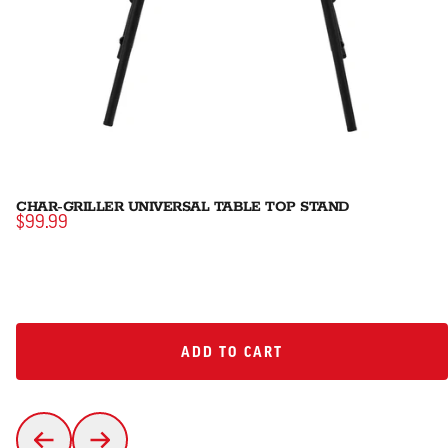
CHAR-GRILLER UNIVERSAL TABLE TOP STAND
$99.99
ADD TO CART
ADD TO CART