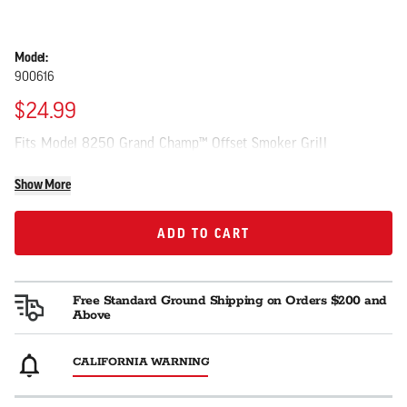
Model:
900616
$24.99
Fits Model 8250 Grand Champ™ Offset Smoker Grill
Show More
ADD TO CART
ADD TO CART
Free Standard Ground Shipping on Orders $200 and
Above
CALIFORNIA WARNING