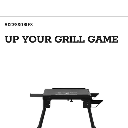
ACCESSORIES
UP YOUR GRILL GAME