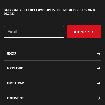
SUBSCRIBE TO RECEIVE UPDATES, RECIPES, TIPS AND
MORE.
SUBSCRIBE
SHOP
Offset Smokers
EXPLORE
Charcoal Grills
Recipes
GET HELP
Dual Fuel Grills
Grilling Tips
Support
CONNECT
AKORN Kamado