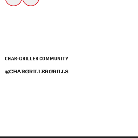
CHAR-GRILLER COMMUNITY
@CHARGRILLERGRILLS