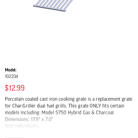
Model:
102234
$12.99
Porcelain coated cast iron cooking grate is a replacement grate
for Char-Griller dual fuel grills. This grate ONLY fits certain
models including: Model 5750 Hybrid Gas & Charcoal
Dimensions: 17.9" x 7.0"
Sold individually.