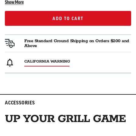
Show More
ADD TO CART
ADD TO CART
Free Standard Ground Shipping on Orders $200 and
Above
CALIFORNIA WARNING
ACCESSORIES
UP YOUR GRILL GAME