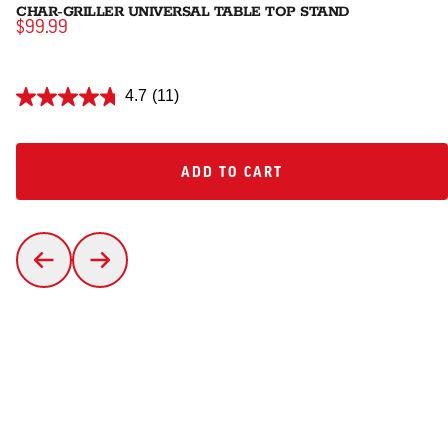
CHAR-GRILLER UNIVERSAL TABLE TOP STAND
$99.99
4.7
(11)
ADD TO CART
ADD TO CART