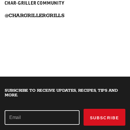
CHAR-GRILLER COMMUNITY
@CHARGRILLERGRILLS
SUBSCRIBE TO RECEIVE UPDATES, RECIPES, TIPS AND
MORE.
SUBSCRIBE