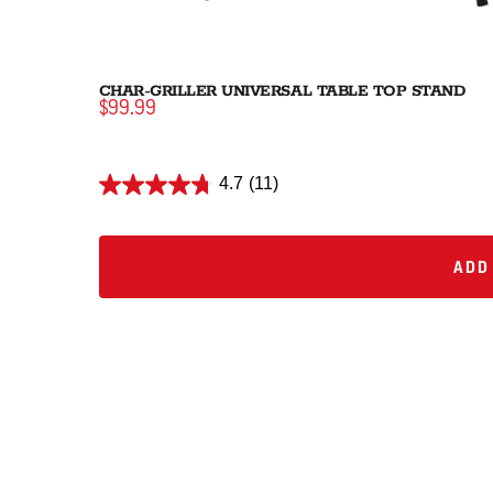
CHAR-GRILLER UNIVERSAL TABLE TOP STAND
$99.99
4.7
(11)
ADD 
ADD