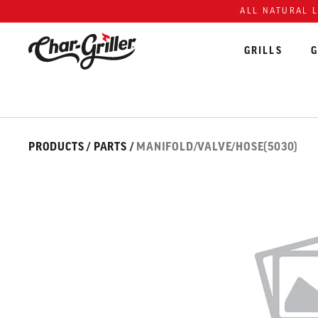
Skip to content
Accessibility policy
ALL NATURAL 
GRILLS
G
Skip over image gallery
IMAGE GALLERY
PRODUCTS
/
PARTS
/
MANIFOLD/VALVE/HOSE(5030)