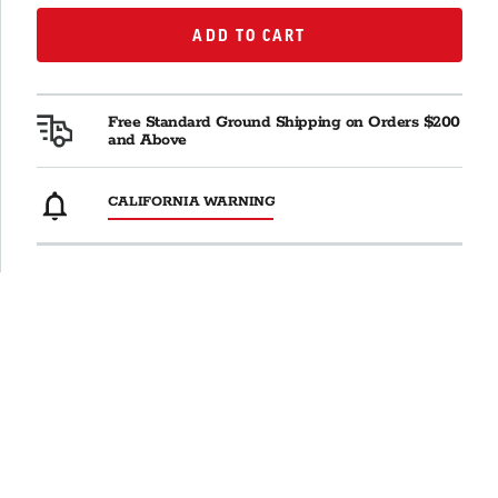
ADD TO CART
ADD TO CART
Free Standard Ground Shipping on Orders $200
and Above
CALIFORNIA WARNING