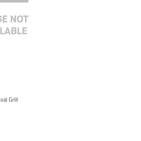
al Grill