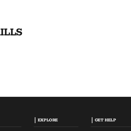
ILLS
EXPLORE
GET HELP