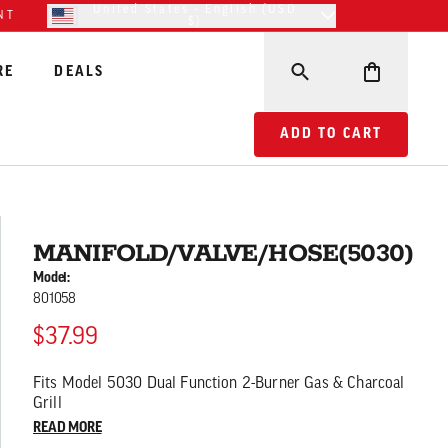
United States - English (USD
NT
$)
RE
DEALS
ADD TO CART MANIFO
ADD TO CART
MANIFOLD/VALVE/HOSE(5030)
Model:
801058
$37.99
Fits Model 5030 Dual Function 2-Burner Gas & Charcoal
Grill
READ MORE