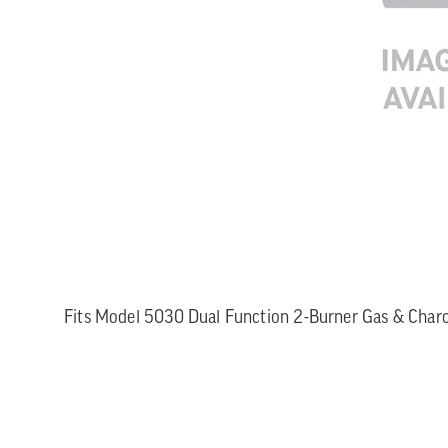
Fits Model 5030 Dual Function 2-Burner Gas & Charco