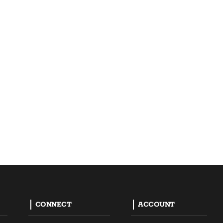
CONNECT
ACCOUNT