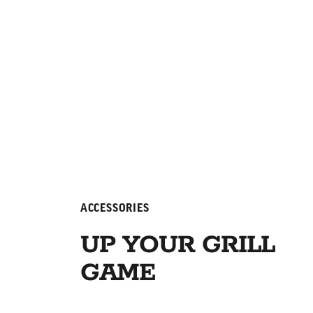
ACCESSORIES
UP YOUR GRILL
GAME