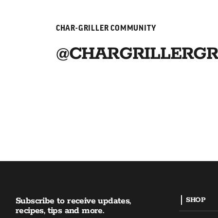
CHAR-GRILLER COMMUNITY
@CHARGRILLERGR
Subscribe to receive updates,
SHOP
recipes, tips and more.