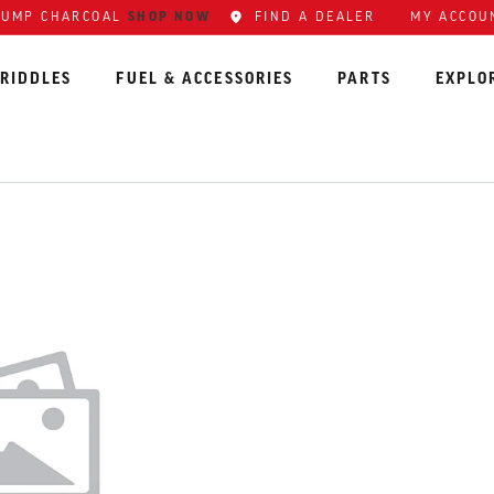
LUMP CHARCOAL
SHOP NOW
FIND A DEALER
MY ACCOU
RIDDLES
FUEL & ACCESSORIES
PARTS
EXPLO