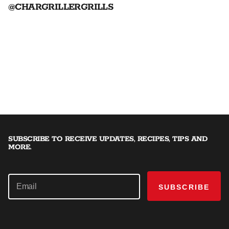
@CHARGRILLERGRILLS
SUBSCRIBE TO RECEIVE UPDATES, RECIPES, TIPS AND
MORE.
SUBSCRIBE