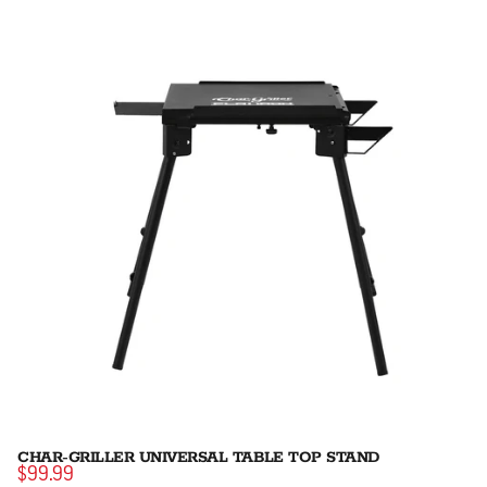
CHAR-GRILLER UNIVERSAL TABLE TOP STAND
$99.99