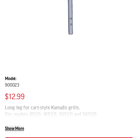
Model:
900023
$12.99
Long leg for cart-style Kamado grills.
Fits models 6520, 16520, 26520 and 56520.
Show More