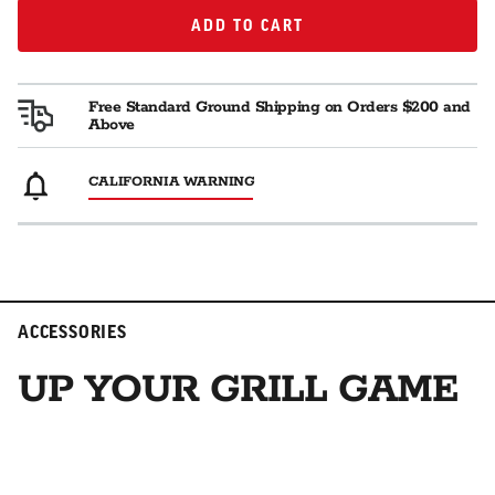
ADD TO CART
ADD TO CART
Free Standard Ground Shipping on Orders $200 and
Above
CALIFORNIA WARNING
ACCESSORIES
UP YOUR GRILL GAME