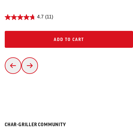
4.7
(11)
ADD TO CART
ADD TO CART
CHAR-GRILLER COMMUNITY