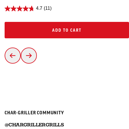
4.7
(11)
ADD TO CART
ADD TO CART
CHAR-GRILLER COMMUNITY
@CHARGRILLERGRILLS