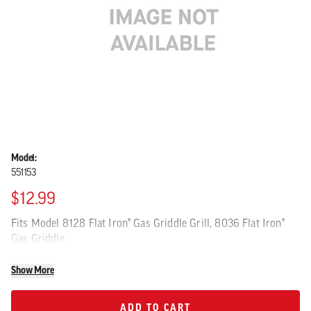
Model:
551153
$12.99
Fits Model 8128 Flat Iron® Gas Griddle Grill, 8036 Flat Iron®
Gas Griddle
Show More
ADD TO CART
ADD TO CART