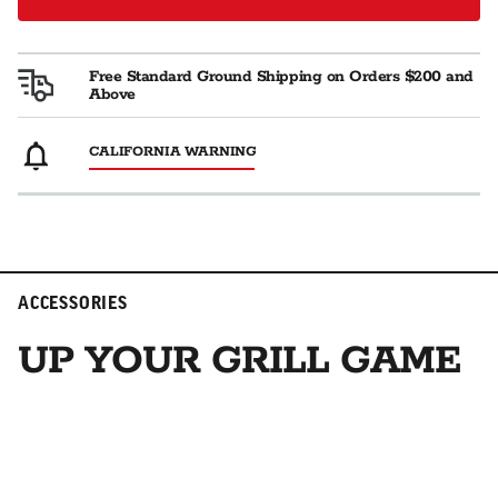
Free Standard Ground Shipping on Orders $200 and
Above
CALIFORNIA WARNING
ACCESSORIES
UP YOUR GRILL GAME