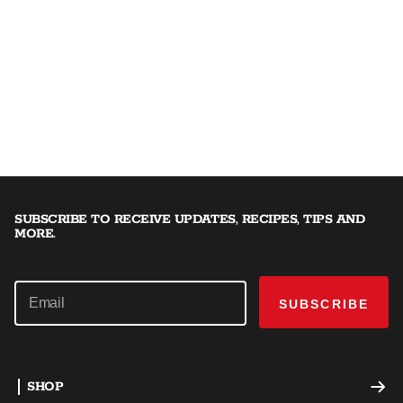
SUBSCRIBE TO RECEIVE UPDATES, RECIPES, TIPS AND
MORE.
SUBSCRIBE
SHOP