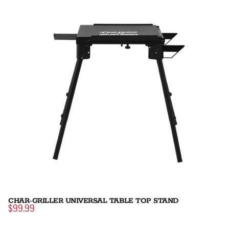
CHAR-GRILLER UNIVERSAL TABLE TOP STAND
$99.99