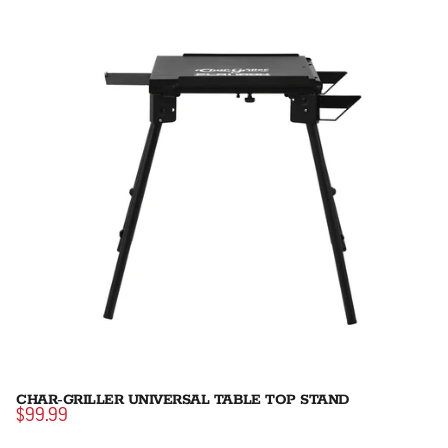
CHAR-GRILLER UNIVERSAL TABLE TOP STAND
$99.99