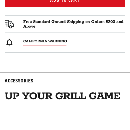
ADD TO CART
ADD TO CART
Free Standard Ground Shipping on Orders $200 and
Above
CALIFORNIA WARNING
ACCESSORIES
UP YOUR GRILL GAME