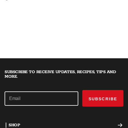
SUBSCRIBE TO RECEIVE UPDATES, RECIPES, TIPS AND
MORE.
SUBSCRIBE
SHOP