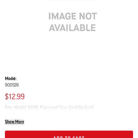
Model:
900539
$12.99
Fits Model 8036 Flat Iron® Gas Griddle Grill
Show More