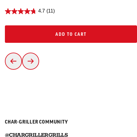
4.7
(11)
ADD TO CART
ADD TO CART
CHAR-GRILLER COMMUNITY
@CHARGRILLERGRILLS