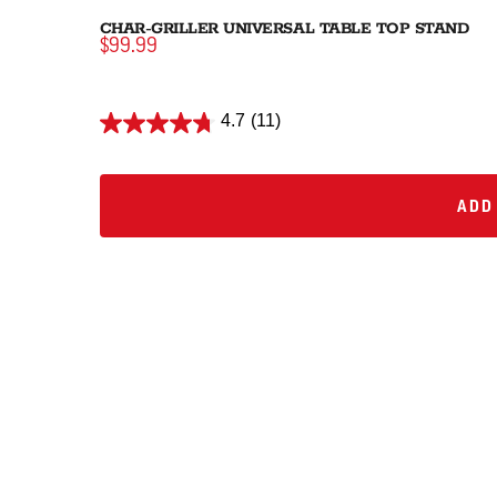
CHAR-GRILLER UNIVERSAL TABLE TOP STAND
$99.99
4.7
(11)
ADD 
ADD