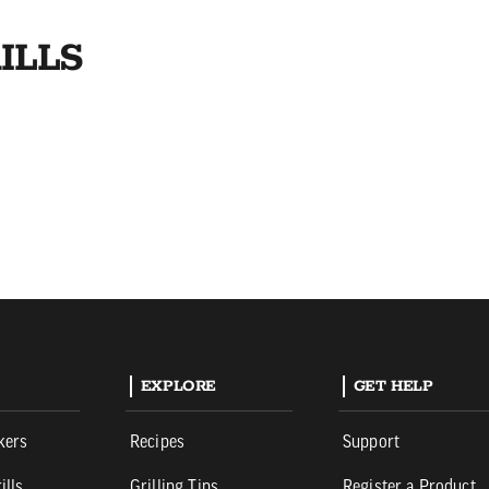
ILLS
EXPLORE
GET HELP
kers
Recipes
Support
ills
Grilling Tips
Register a Product