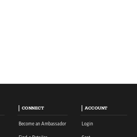
CONNECT
ACCOUNT
Become an Ambassador
Login