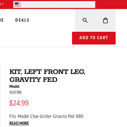
United States - English (USD
NT
$)
RE
DEALS
ADD TO CART KIT, LE
ADD TO CART
KIT, LEFT FRONT LEG,
GRAVITY FED
Model:
900746
$24.99
Fits Model Char-Griller Gravity Fed 980
READ MORE