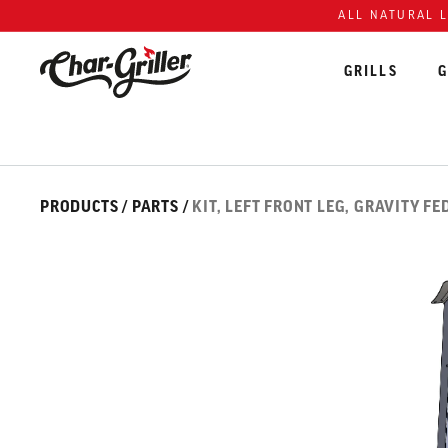
Skip to content
Accessibility policy
ALL NATURAL 
GRILLS
G
Skip over image gallery
IMAGE GALLERY
PRODUCTS
/
PARTS
/
KIT, LEFT FRONT LEG, GRAVITY FE