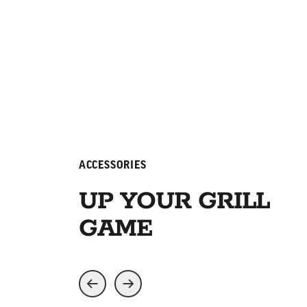
ACCESSORIES
UP YOUR GRILL
GAME