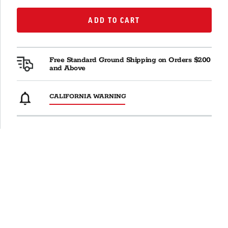
ADD TO CART
ADD TO CART
Free Standard Ground Shipping on Orders $200
and Above
CALIFORNIA WARNING