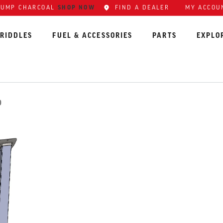
LUMP CHARCOAL
SHOP NOW
FIND A DEALER
MY ACCOU
RIDDLES
FUEL & ACCESSORIES
PARTS
EXPLO
D