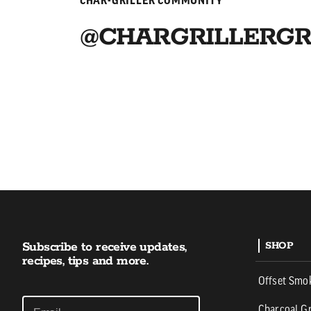
CHAR-GRILLER COMMUNITY
@CHARGRILLERGR
Subscribe to receive updates,
SHOP
recipes, tips and more.
Offset Smo
Charcoal Gr