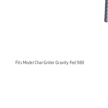
Fits Model Char-Griller Gravity Fed 980