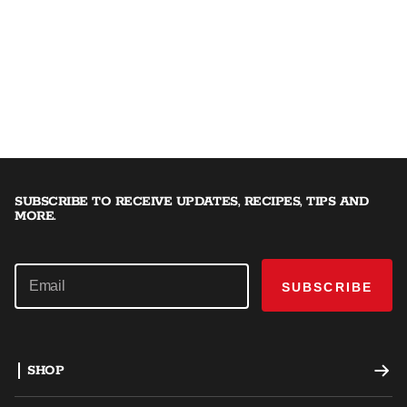
SUBSCRIBE TO RECEIVE UPDATES, RECIPES, TIPS AND
MORE.
SUBSCRIBE
SHOP