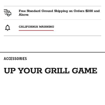
Free Standard Ground Shipping on Orders $200 and
Above
CALIFORNIA WARNING
ACCESSORIES
UP YOUR GRILL GAME