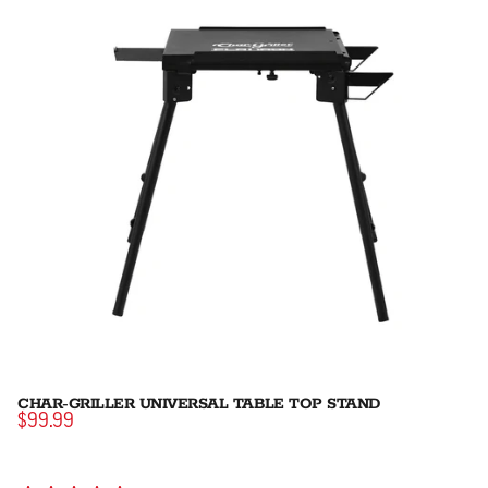
CHAR-GRILLER UNIVERSAL TABLE TOP STAND
$99.99