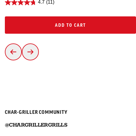
4.7
(11)
ADD TO CART
ADD TO CART
CHAR-GRILLER COMMUNITY
@CHARGRILLERGRILLS