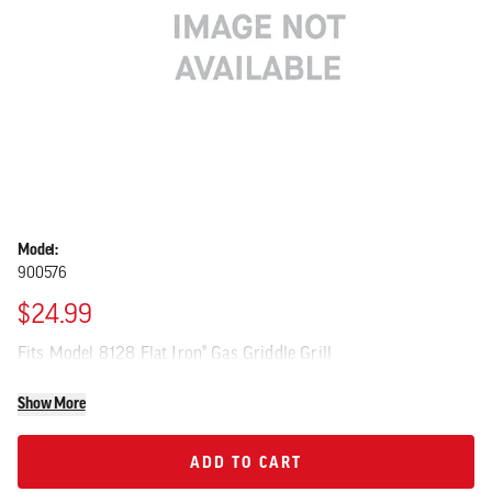
Model:
900576
$24.99
Fits Model 8128 Flat Iron® Gas Griddle Grill
Show More
ADD TO CART
ADD TO CART