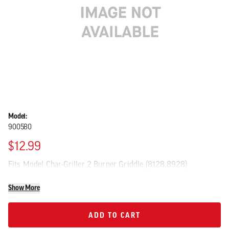
Model:
900580
$12.99
Fits Model Char-Griller 2 Burner Griddle (8128,8928)
Show More
ADD TO CART
ADD TO CART