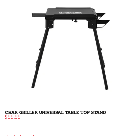
CHAR-GRILLER UNIVERSAL TABLE TOP STAND
$99.99