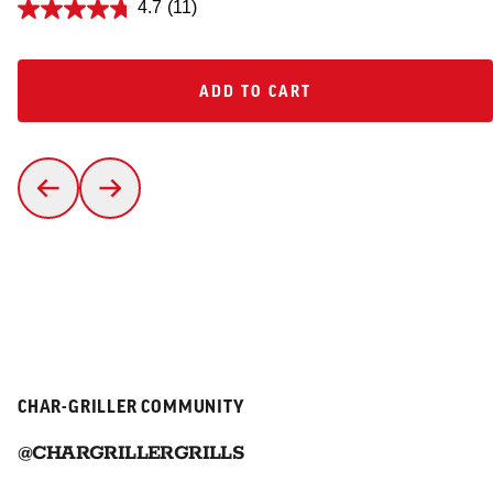
4.7
(11)
ADD TO CART
ADD TO CART
CHAR-GRILLER COMMUNITY
@CHARGRILLERGRILLS