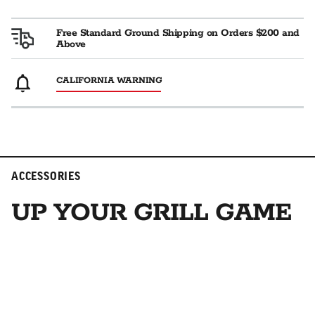
Free Standard Ground Shipping on Orders $200 and
Above
CALIFORNIA WARNING
ACCESSORIES
UP YOUR GRILL GAME