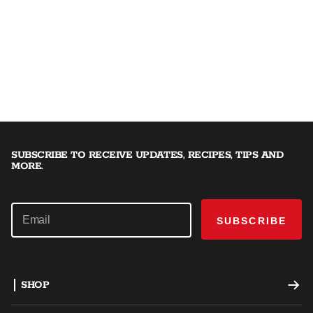
SUBSCRIBE TO RECEIVE UPDATES, RECIPES, TIPS AND
MORE.
SUBSCRIBE
SHOP