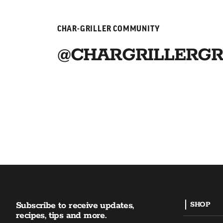
CHAR-GRILLER COMMUNITY
@CHARGRILLERGR
Subscribe to receive updates,
SHOP
recipes, tips and more.