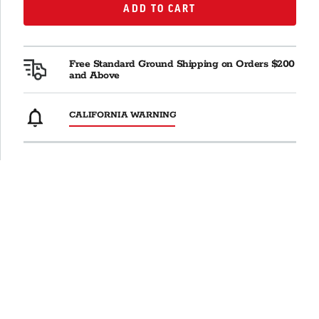
ADD TO CART
ADD TO CART
Free Standard Ground Shipping on Orders $200
and Above
CALIFORNIA WARNING