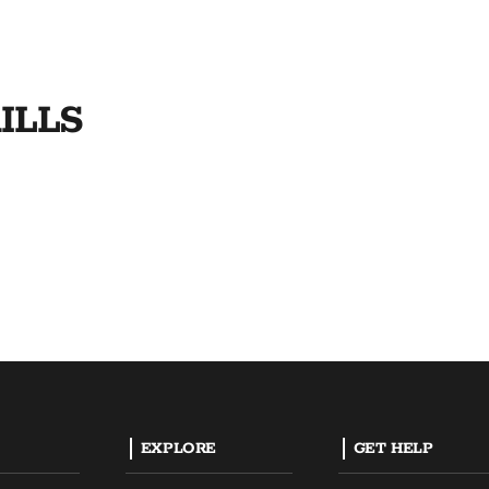
ILLS
EXPLORE
GET HELP