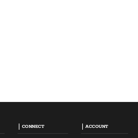
CONNECT
ACCOUNT