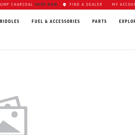
LUMP CHARCOAL
SHOP NOW
FIND A DEALER
MY ACCOU
RIDDLES
FUEL & ACCESSORIES
PARTS
EXPLO