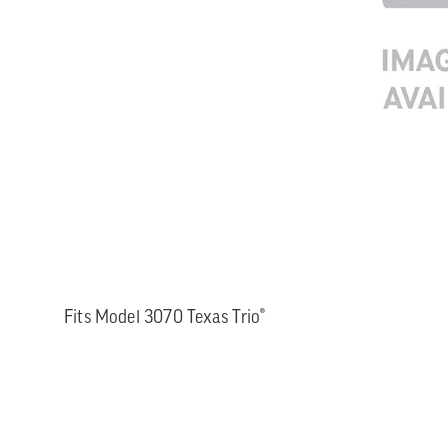
Fits Model 3070 Texas Trio®