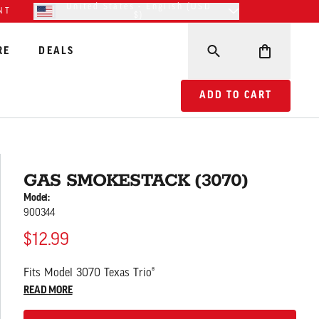
United States - English (USD
NT
$)
RE
DEALS
ADD TO CART GAS SM
ADD TO CART
GAS SMOKESTACK (3070)
Model:
900344
$12.99
Fits Model 3070 Texas Trio®
READ MORE