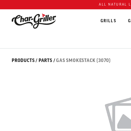
Skip to content
Accessibility policy
ALL NATURAL 
GRILLS
G
Skip over image gallery
IMAGE GALLERY
PRODUCTS
/
PARTS
/
GAS SMOKESTACK (3070)