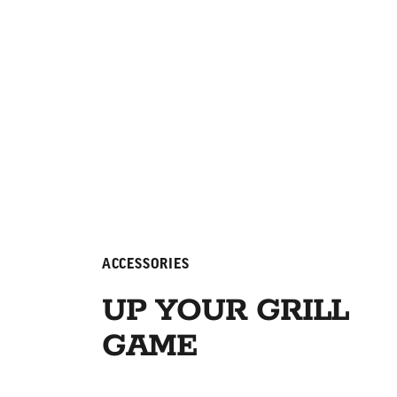
ACCESSORIES
UP YOUR GRILL
GAME