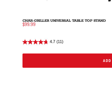
CHAR-GRILLER UNIVERSAL TABLE TOP STAND
$99.99
4.7
(11)
ADD 
ADD