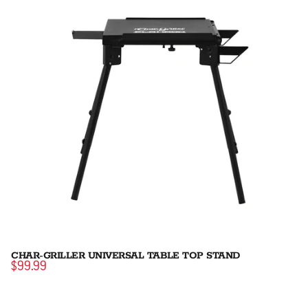
CHAR-GRILLER UNIVERSAL TABLE TOP STAND
$99.99