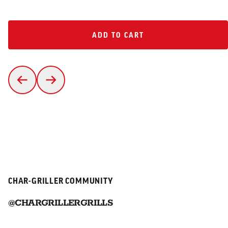
ADD TO CART
ADD TO CART
CHAR-GRILLER COMMUNITY
@CHARGRILLERGRILLS