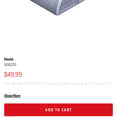
Model:
900270
$49.99
Fits Model E5030 Dual Function 2-Burner Gas & Charcoal Grill
Show More
ADD TO CART
ADD TO CART