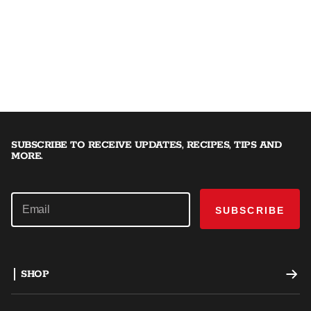
SUBSCRIBE TO RECEIVE UPDATES, RECIPES, TIPS AND
MORE.
SUBSCRIBE
SHOP
Offset Smokers