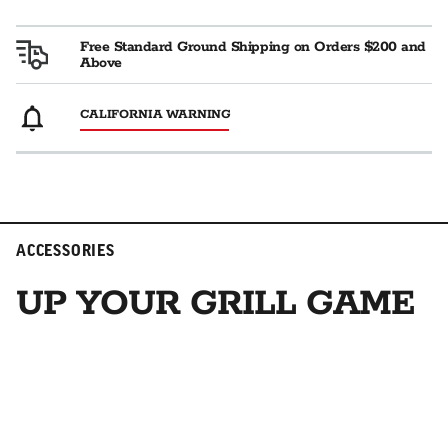
Free Standard Ground Shipping on Orders $200 and
Above
CALIFORNIA WARNING
ACCESSORIES
UP YOUR GRILL GAME