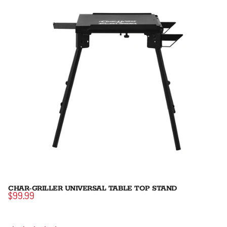
CHAR-GRILLER UNIVERSAL TABLE TOP STAND
$99.99