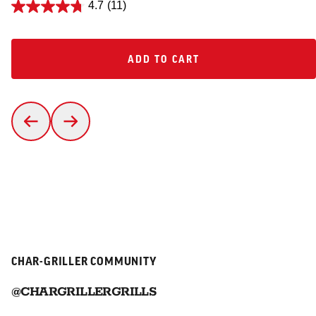
4.7
(11)
ADD TO CART
ADD TO CART
CHAR-GRILLER COMMUNITY
@CHARGRILLERGRILLS