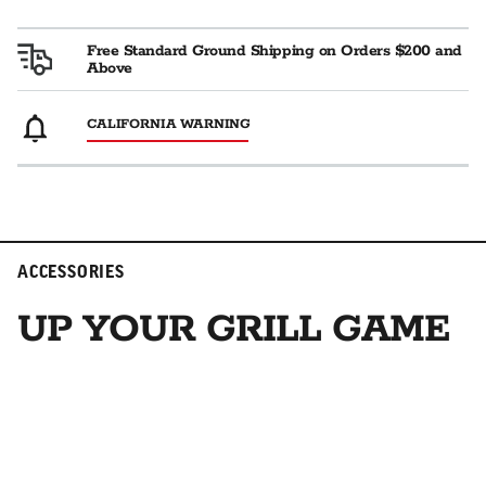
Free Standard Ground Shipping on Orders $200 and
Above
CALIFORNIA WARNING
ACCESSORIES
UP YOUR GRILL GAME