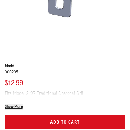
Model:
900295
$12.99
Fits Model 2197 Traditional Charcoal Grill
Show More
ADD TO CART
ADD TO CART