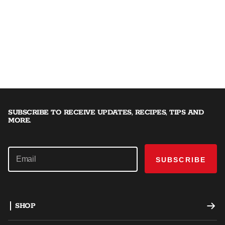
SUBSCRIBE TO RECEIVE UPDATES, RECIPES, TIPS AND
MORE.
SUBSCRIBE
SHOP