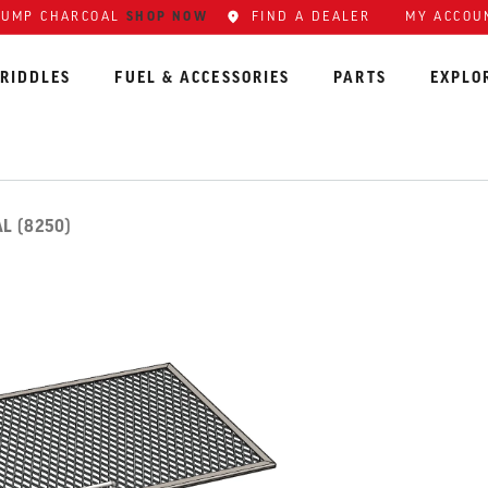
SHOP NOW
FIND A DEALER
MY ACCOU
LUMP CHARCOAL
RIDDLES
FUEL & ACCESSORIES
PARTS
EXPLO
L (8250)