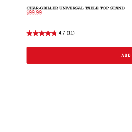
CHAR-GRILLER UNIVERSAL TABLE TOP STAND
$99.99
4.7
(11)
ADD 
ADD