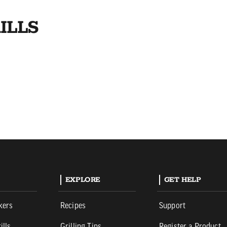
ILLS
EXPLORE
GET HELP
kers
Recipes
Support