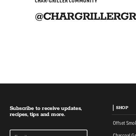
CHAR-GRILLER COMMUNITY
@CHARGRILLERGR
Subscribe to receive updates,
SHOP
recipes, tips and more.
Offset Smo