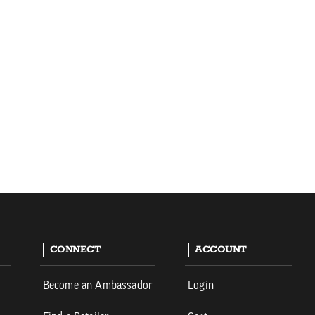
CONNECT
ACCOUNT
Become an Ambassador
Login