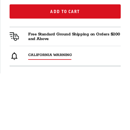
ADD TO CART
ADD TO CART
Free Standard Ground Shipping on Orders $200
and Above
CALIFORNIA WARNING