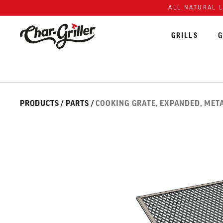
Skip to content
Accessibility policy
ALL NATURAL 
GRILLS
G
Skip over image gallery
IMAGE GALLERY
PRODUCTS
/
PARTS
/
COOKING GRATE, EXPANDED, META