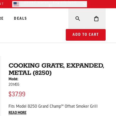
United States - English (USD
NT
$)
RE
DEALS
ADD TO CART COOKING
ADD TO CART
COOKING GRATE, EXPANDED,
METAL (8250)
Model:
201455
$37.99
Fits Model 8250 Grand Champ™ Offset Smoker Grill
READ MORE