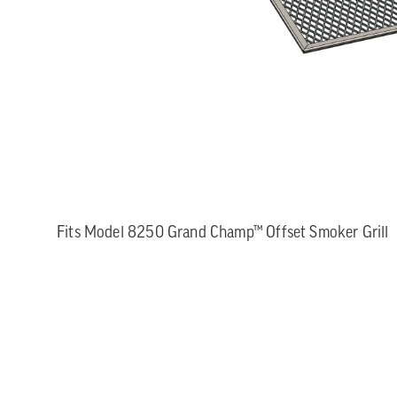
Fits Model 8250 Grand Champ™ Offset Smoker Grill