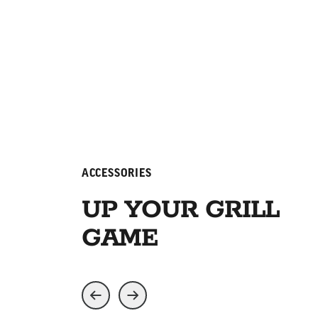
ACCESSORIES
UP YOUR GRILL
GAME