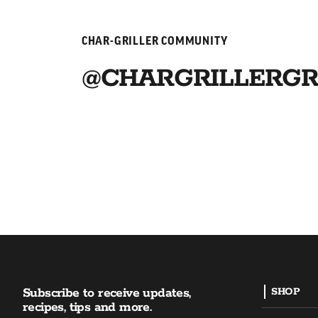
CHAR-GRILLER COMMUNITY
@CHARGRILLERGR
Subscribe to receive updates,
SHOP
recipes, tips and more.