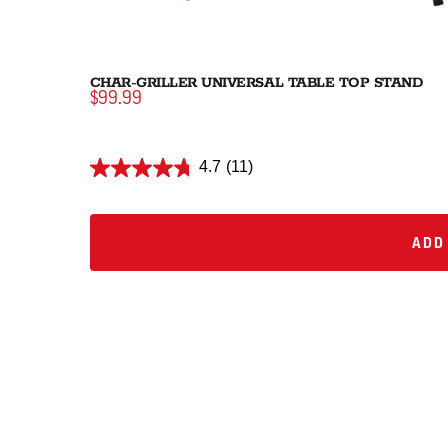
CHAR-GRILLER UNIVERSAL TABLE TOP STAND
$99.99
4.7
(11)
ADD 
ADD