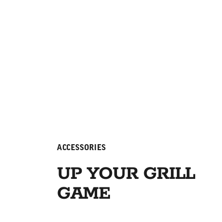
ACCESSORIES
UP YOUR GRILL
GAME