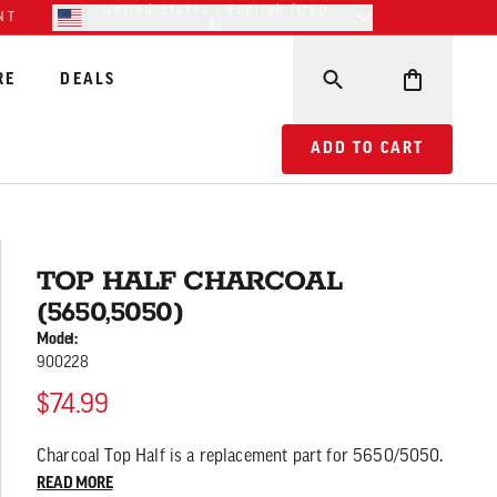
United States - English (USD
NT
$)
RE
DEALS
ADD TO CART TOP HA
ADD TO CART
TOP HALF CHARCOAL
(5650,5050)
Model:
900228
$74.99
Charcoal Top Half is a replacement part for 5650/5050.
READ MORE