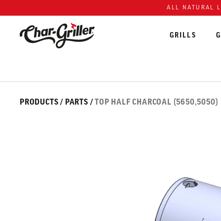
Skip to content
Accessibility policy
ALL NATURAL 
GRILLS
G
Skip over image gallery
IMAGE GALLERY
PRODUCTS
/
PARTS
/
TOP HALF CHARCOAL (5650,5050)