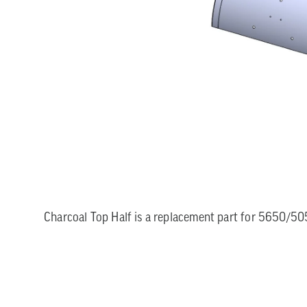
Charcoal Top Half is a replacement part for 5650/50