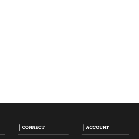
CONNECT
ACCOUNT