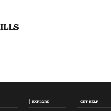
ILLS
EXPLORE
GET HELP