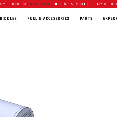
LUMP CHARCOAL
SHOP NOW
FIND A DEALER
MY ACCOU
RIDDLES
FUEL & ACCESSORIES
PARTS
EXPLO