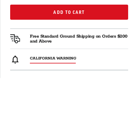
ADD TO CART
ADD TO CART
Free Standard Ground Shipping on Orders $200
and Above
CALIFORNIA WARNING