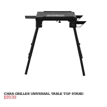
CHAR-GRILLER UNIVERSAL TABLE TOP STAND
$99.99