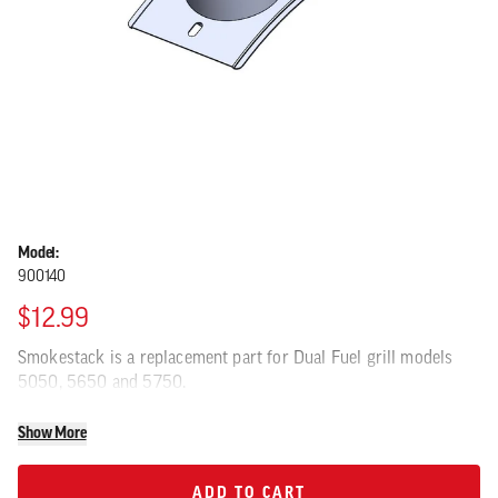
Model:
900140
$12.99
Smokestack is a replacement part for Dual Fuel grill models
5050, 5650 and 5750.
Show More
ADD TO CART
ADD TO CART