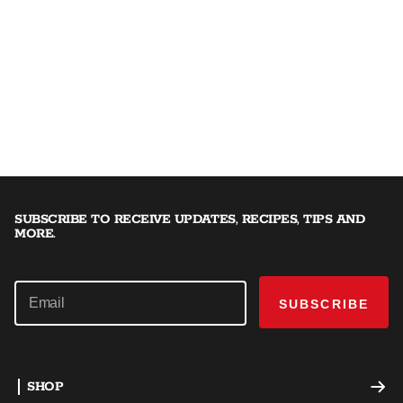
SUBSCRIBE TO RECEIVE UPDATES, RECIPES, TIPS AND
MORE.
SUBSCRIBE
SHOP