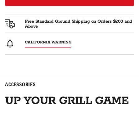
Free Standard Ground Shipping on Orders $200 and
Above
CALIFORNIA WARNING
ACCESSORIES
UP YOUR GRILL GAME