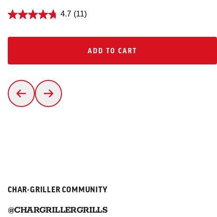
4.7
(11)
ADD TO CART
ADD TO CART
CHAR-GRILLER COMMUNITY
@CHARGRILLERGRILLS