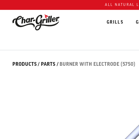
Skip to content
Accessibility policy
ALL NATURAL 
GRILLS
G
Skip over image gallery
IMAGE GALLERY
PRODUCTS
/
PARTS
/
BURNER WITH ELECTRODE (5750)