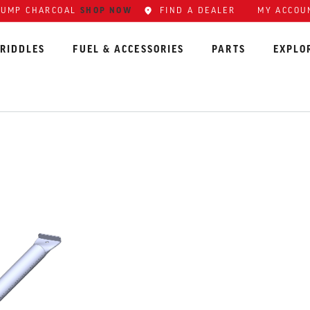
LUMP CHARCOAL
SHOP NOW
FIND A DEALER
MY ACCOU
RIDDLES
FUEL & ACCESSORIES
PARTS
EXPLO