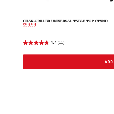
CHAR-GRILLER UNIVERSAL TABLE TOP STAND
$99.99
4.7
(11)
ADD 
ADD