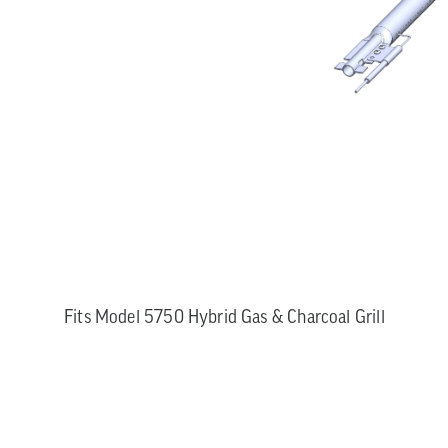
Fits Model 5750 Hybrid Gas & Charcoal Grill