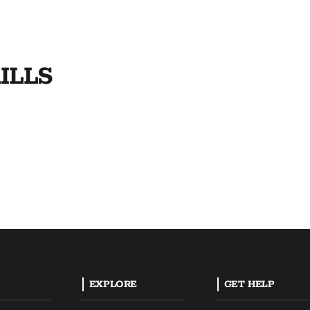
ILLS
EXPLORE
GET HELP