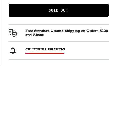
SOLD OUT
SOLD OUT
Free Standard Ground Shipping on Orders $200
and Above
CALIFORNIA WARNING