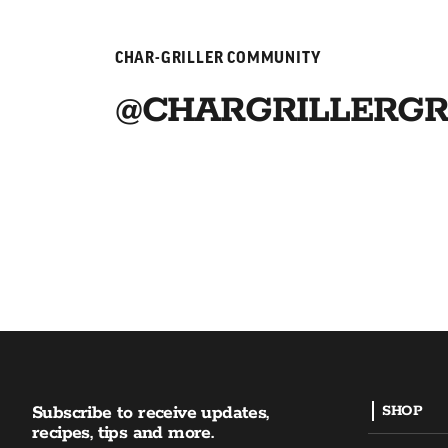
CHAR-GRILLER COMMUNITY
@CHARGRILLERGR
Subscribe to receive updates,
SHOP
recipes, tips and more.