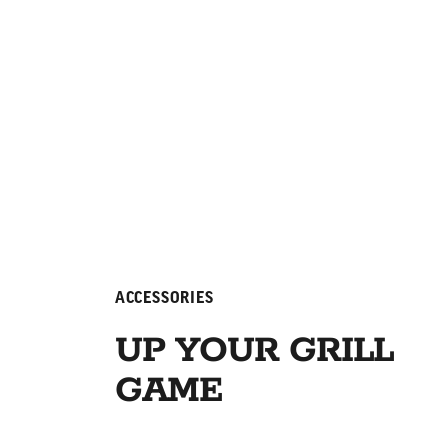
ACCESSORIES
UP YOUR GRILL
GAME