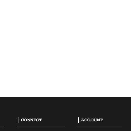
CONNECT
ACCOUNT