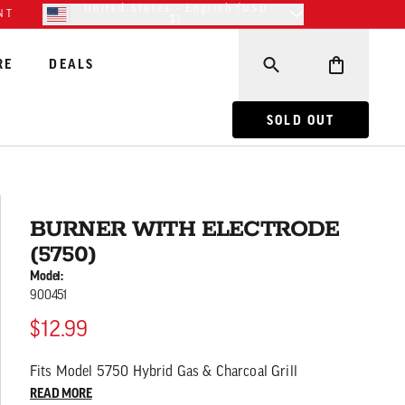
United States - English (USD
NT
$)
RE
DEALS
BURNER WITH ELECT
SOLD OUT
BURNER WITH ELECTRODE
(5750)
Model:
900451
$12.99
Fits Model 5750 Hybrid Gas & Charcoal Grill
READ MORE