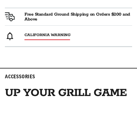
Free Standard Ground Shipping on Orders $200 and
Above
CALIFORNIA WARNING
ACCESSORIES
UP YOUR GRILL GAME