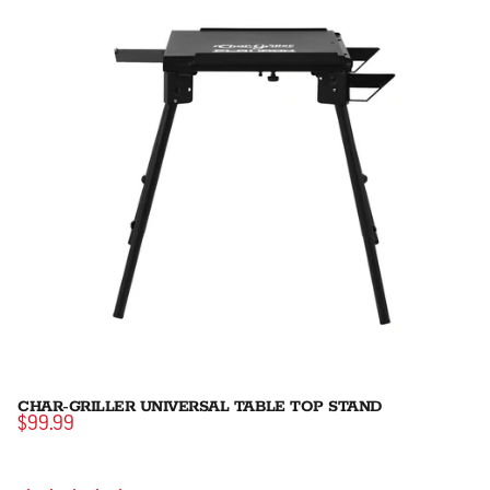
CHAR-GRILLER UNIVERSAL TABLE TOP STAND
$99.99