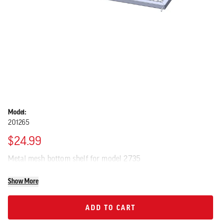
Model:
201265
$24.99
Metal mesh bottom shelf for model 2735
Show More
ADD TO CART
ADD TO CART