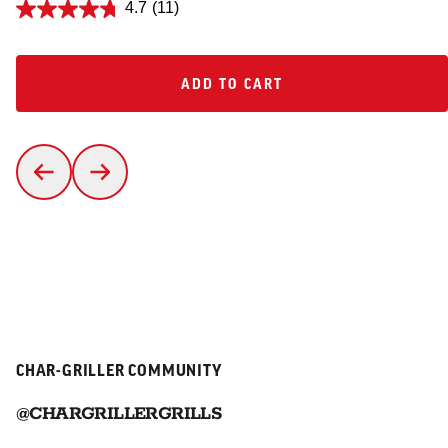
4.7
(11)
ADD TO CART
ADD TO CART
CHAR-GRILLER COMMUNITY
@CHARGRILLERGRILLS