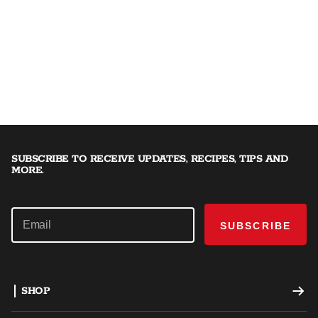
SUBSCRIBE TO RECEIVE UPDATES, RECIPES, TIPS AND
MORE.
SUBSCRIBE
SHOP