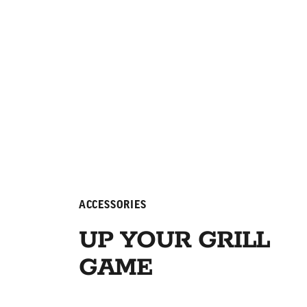
ACCESSORIES
UP YOUR GRILL
GAME