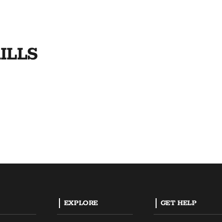
ILLS
EXPLORE
GET HELP