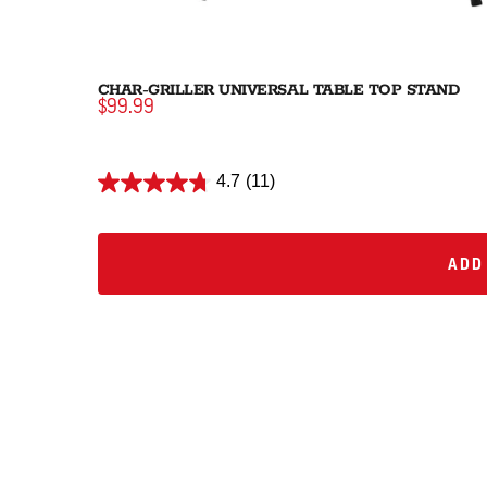
CHAR-GRILLER UNIVERSAL TABLE TOP STAND
$99.99
4.7
(11)
ADD 
ADD