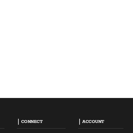
CONNECT
ACCOUNT