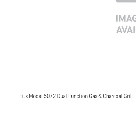
Fits Model 5072 Dual Function Gas & Charcoal Grill