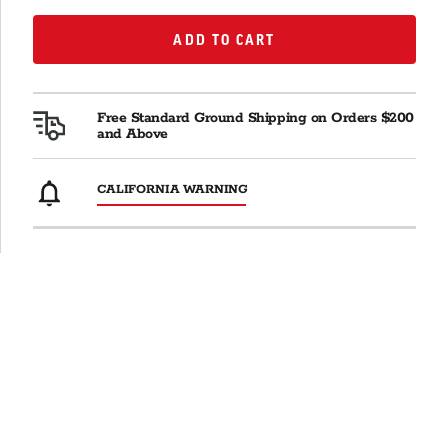
ADD TO CART
ADD TO CART
Free Standard Ground Shipping on Orders $200
and Above
CALIFORNIA WARNING