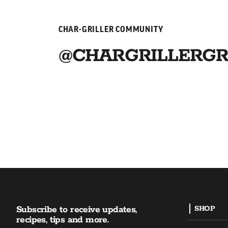
CHAR-GRILLER COMMUNITY
@CHARGRILLERGR
Subscribe to receive updates,
SHOP
recipes, tips and more.