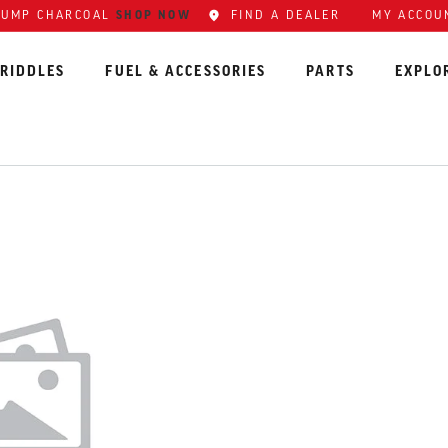
SHOP NOW
FIND A DEALER
MY ACCOU
LUMP CHARCOAL
RIDDLES
FUEL & ACCESSORIES
PARTS
EXPLO