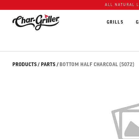
Skip to content
Accessibility policy
ALL NATURAL 
GRILLS
G
Skip over image gallery
IMAGE GALLERY
PRODUCTS
/
PARTS
/
BOTTOM HALF CHARCOAL (5072)