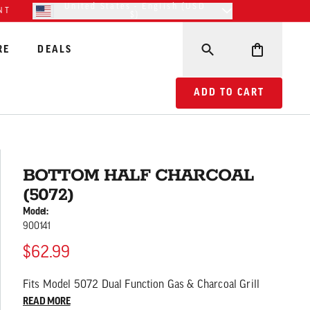
United States - English (USD
NT
$)
RE
DEALS
ADD TO CART BOTTOM
ADD TO CART
BOTTOM HALF CHARCOAL
(5072)
Model:
900141
$62.99
Fits Model 5072 Dual Function Gas & Charcoal Grill
READ MORE