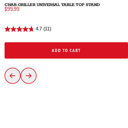
CHAR-GRILLER UNIVERSAL TABLE TOP STAND
$99.99
4.7
(11)
ADD TO CART
ADD TO CART