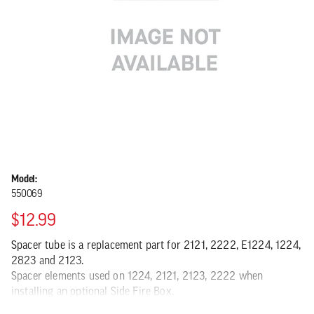
Model:
550069
$12.99
Spacer tube is a replacement part for 2121, 2222, E1224, 1224,
2823 and 2123.
Spacer elements used on 1224, 2121, 2123, 2222 when
installing an optional Side Fire Box.