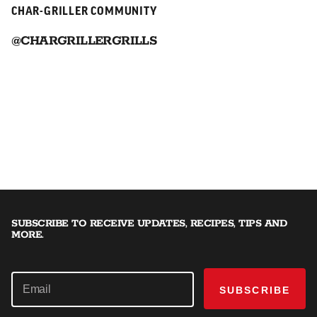
CHAR-GRILLER COMMUNITY
@CHARGRILLERGRILLS
SUBSCRIBE TO RECEIVE UPDATES, RECIPES, TIPS AND
MORE.
SUBSCRIBE