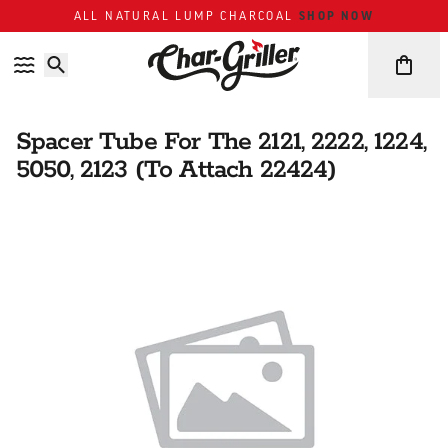
Skip to content
Accessibility policy
SHOP NOW
ALL NATURAL LUMP CHARCOAL
Spacer Tube For The 2121, 2222, 1224,
5050, 2123 (To Attach 22424)
Skip over image gallery
IMAGE GALLERY