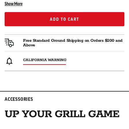
Show More
ADD TO CART
ADD TO CART
Free Standard Ground Shipping on Orders $200 and
Above
CALIFORNIA WARNING
ACCESSORIES
UP YOUR GRILL GAME