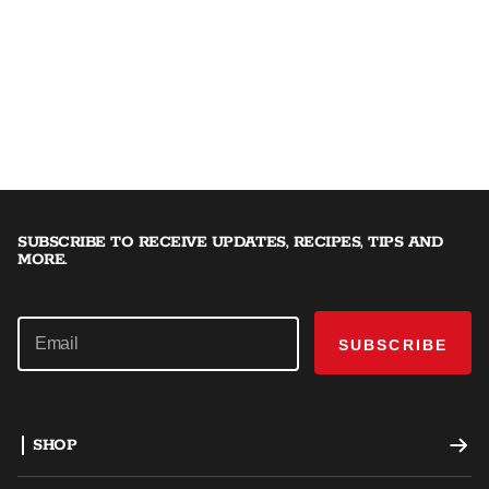
SUBSCRIBE TO RECEIVE UPDATES, RECIPES, TIPS AND
MORE.
SUBSCRIBE
SHOP