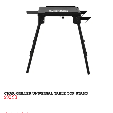
CHAR-GRILLER UNIVERSAL TABLE TOP STAND
$99.99