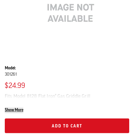
Model:
301261
$24.99
Fits Model 8128 Flat Iron® Gas Griddle Grill
Show More
ADD TO CART
ADD TO CART