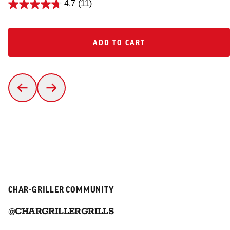
4.7
(11)
ADD TO CART
ADD TO CART
CHAR-GRILLER COMMUNITY
@CHARGRILLERGRILLS