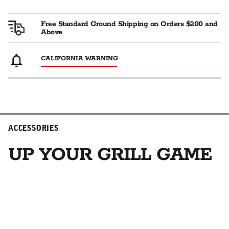
Free Standard Ground Shipping on Orders $200 and
Above
CALIFORNIA WARNING
ACCESSORIES
UP YOUR GRILL GAME