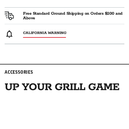
Free Standard Ground Shipping on Orders $200 and
Above
CALIFORNIA WARNING
ACCESSORIES
UP YOUR GRILL GAME