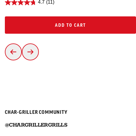
4.7
(11)
ADD TO CART
ADD TO CART
CHAR-GRILLER COMMUNITY
@CHARGRILLERGRILLS