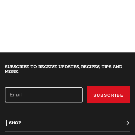
SUBSCRIBE TO RECEIVE UPDATES, RECIPES, TIPS AND
MORE.
SUBSCRIBE
SHOP