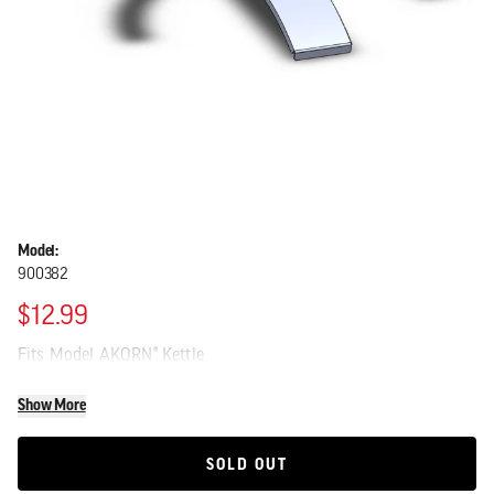
Model:
900382
$12.99
Fits Model AKORN® Kettle
Show More
SOLD OUT
SOLD OUT