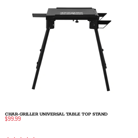
CHAR-GRILLER UNIVERSAL TABLE TOP STAND
$99.99