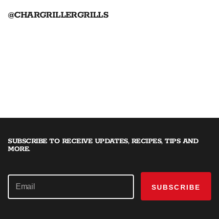
@CHARGRILLERGRILLS
SUBSCRIBE TO RECEIVE UPDATES, RECIPES, TIPS AND
MORE.
SUBSCRIBE