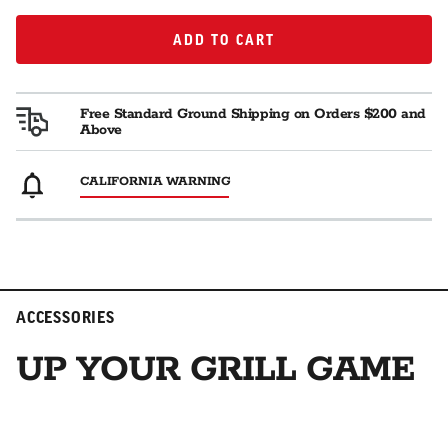
ADD TO CART
ADD TO CART
Free Standard Ground Shipping on Orders $200 and
Above
CALIFORNIA WARNING
ACCESSORIES
UP YOUR GRILL GAME