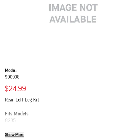
Model:
900908
$24.99
Rear Left Leg Kit
Fits Models
8235
Show More