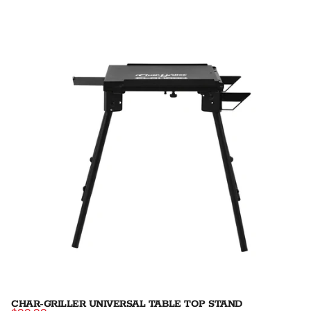
CHAR-GRILLER UNIVERSAL TABLE TOP STAND