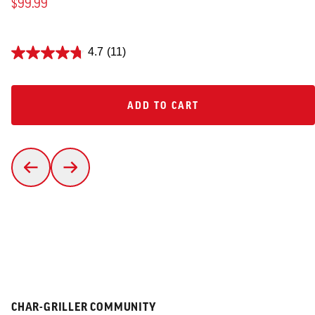
$99.99
4.7
(11)
ADD TO CART
ADD TO CART
CHAR-GRILLER COMMUNITY