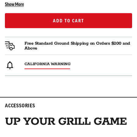
Show More
ADD TO CART
ADD TO CART
Free Standard Ground Shipping on Orders $200 and
Above
CALIFORNIA WARNING
ACCESSORIES
UP YOUR GRILL GAME