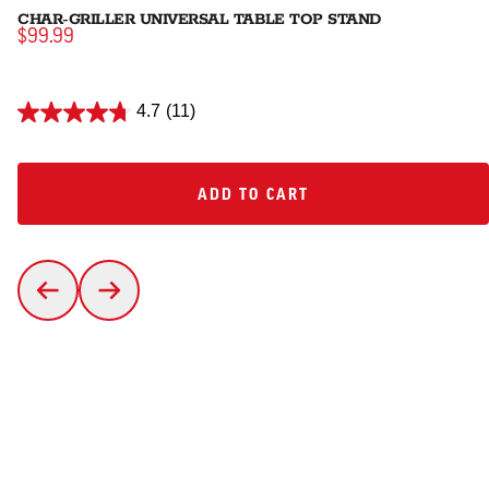
CHAR-GRILLER UNIVERSAL TABLE TOP STAND
$99.99
4.7
(11)
ADD TO CART
ADD TO CART