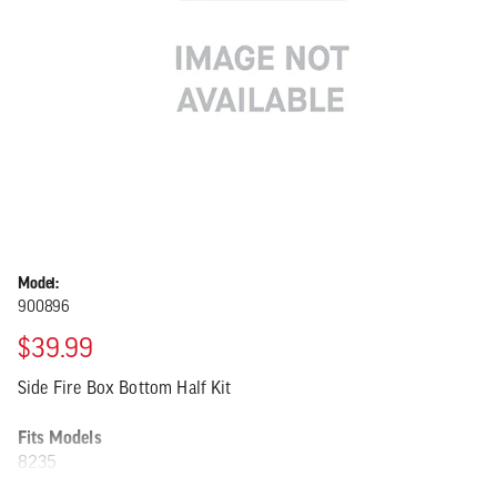
Model:
900896
$39.99
Side Fire Box Bottom Half Kit
Fits Models
8235