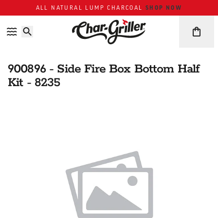
Skip to content
Accessibility policy
SHOP NOW
ALL NATURAL LUMP CHARCOAL
900896 - Side Fire Box Bottom Half
Kit - 8235
Skip over image gallery
IMAGE GALLERY