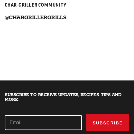
CHAR-GRILLER COMMUNITY
@CHARGRILLERGRILLS
SUBSCRIBE TO RECEIVE UPDATES, RECIPES, TIPS AND
MORE.
SUBSCRIBE