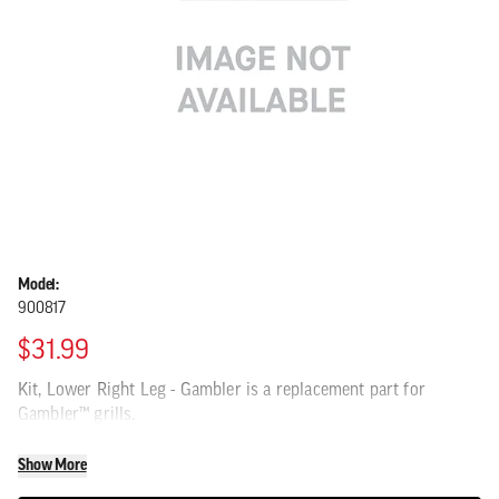
Model:
900817
$31.99
Kit, Lower Right Leg - Gambler is a replacement part for
Gambler™ grills.
Show More