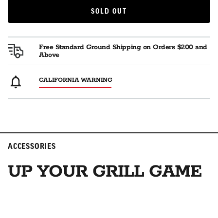
SOLD OUT
SOLD OUT
Free Standard Ground Shipping on Orders $200 and
Above
CALIFORNIA WARNING
ACCESSORIES
UP YOUR GRILL GAME