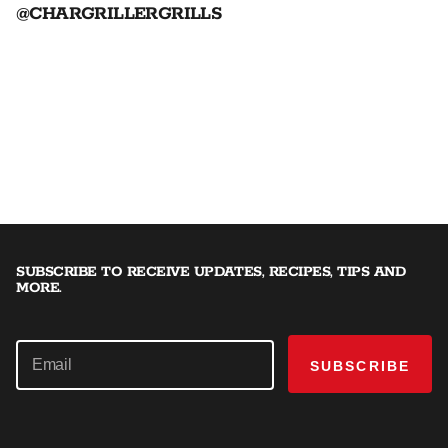
@CHARGRILLERGRILLS
SUBSCRIBE TO RECEIVE UPDATES, RECIPES, TIPS AND
MORE.
SUBSCRIBE