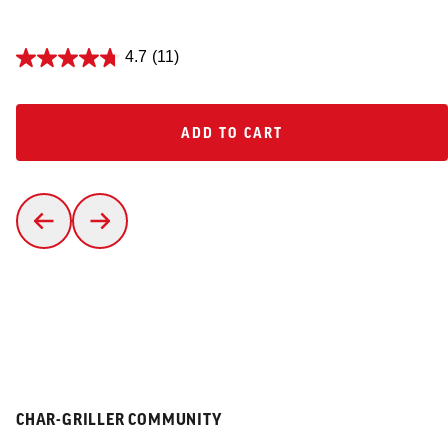
4.7
(11)
ADD TO CART
ADD TO CART
CHAR-GRILLER COMMUNITY