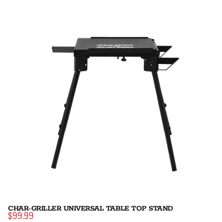
CHAR-GRILLER UNIVERSAL TABLE TOP STAND
$99.99