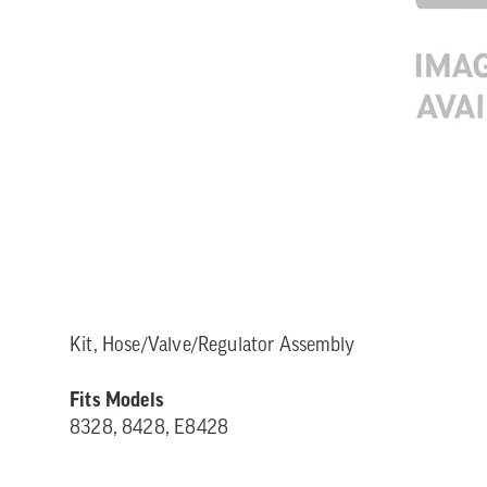
Kit, Hose/Valve/Regulator Assembly
Fits Models
8328, 8428, E8428