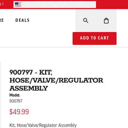
United States - English (USD
NT
$)
RE
DEALS
ADD TO CART 900797
ADD TO CART
900797 - KIT,
HOSE/VALVE/REGULATOR
ASSEMBLY
Model:
900797
$49.99
Kit, Hose/Valve/Regulator Assembly