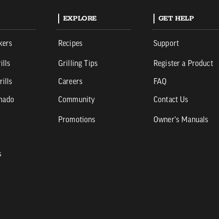
EXPLORE
GET HELP
kers
Recipes
Support
ills
Grilling Tips
Register a Product
rills
Careers
FAQ
mado
Community
Contact Us
Promotions
Owner's Manuals
s