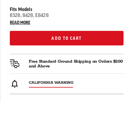
Fits Models
8328, 8428, E8428
READ MORE
ADD TO CART
ADD TO CART
Free Standard Ground Shipping on Orders $200
and Above
CALIFORNIA WARNING