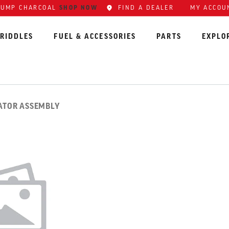
SHOP NOW
FIND A DEALER
MY ACCOU
LUMP CHARCOAL
RIDDLES
FUEL & ACCESSORIES
PARTS
EXPLO
LATOR ASSEMBLY