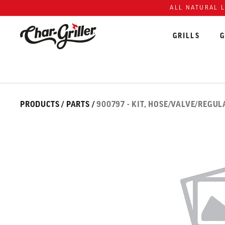
Skip to content
Accessibility policy
ALL NATURAL 
GRILLS
G
Skip over image gallery
IMAGE GALLERY
PRODUCTS
/
PARTS
/
900797 - KIT, HOSE/VALVE/REGU