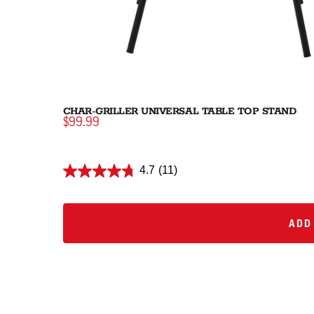
CHAR-GRILLER UNIVERSAL TABLE TOP STAND
$99.99
4.7
(11)
ADD 
ADD