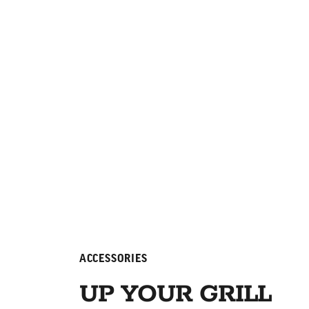
ACCESSORIES
UP YOUR GRILL