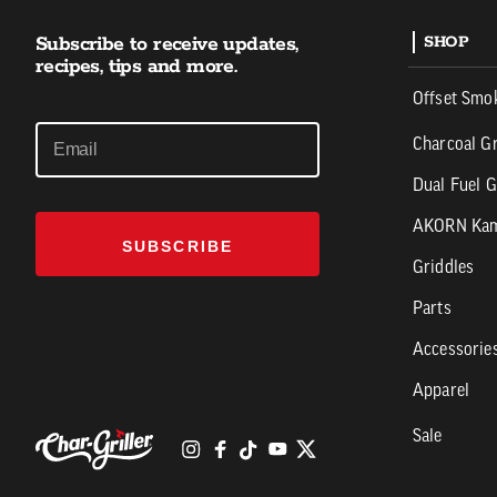
Subscribe to receive updates,
SHOP
recipes, tips and more.
Offset Smo
Charcoal Gr
Dual Fuel G
AKORN Ka
SUBSCRIBE
Griddles
Parts
Accessorie
Apparel
Sale