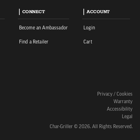
CONNECT
ACCOUNT
Become an Ambassador
Login
Find a Retailer
Cart
Privacy / Cookies
Warranty
Accessibility
Legal
Char-Griller © 2026. All Rights Reserved.