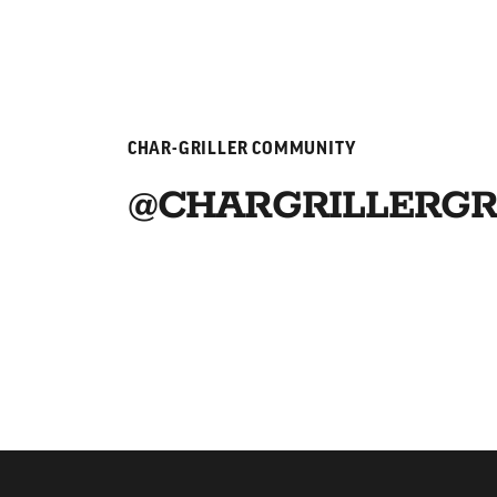
CHAR-GRILLER COMMUNITY
@CHARGRILLERGR