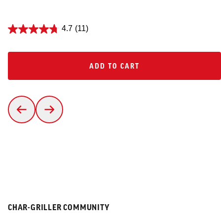
4.7
(11)
ADD TO CART
ADD TO CART
CHAR-GRILLER COMMUNITY