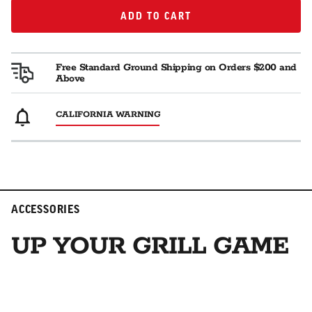
ADD TO CART
ADD TO CART
Free Standard Ground Shipping on Orders $200 and
Above
CALIFORNIA WARNING
ACCESSORIES
UP YOUR GRILL GAME