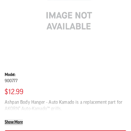
Model:
900777
$12.99
Ashpan Body Hanger - Auto Kamado is a replacement part for
AKORN® Auto-Kamado™ grills.
Show More