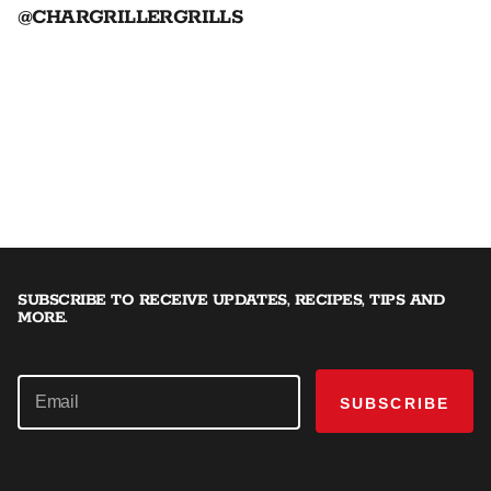
@CHARGRILLERGRILLS
SUBSCRIBE TO RECEIVE UPDATES, RECIPES, TIPS AND
MORE.
SUBSCRIBE