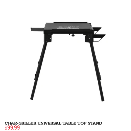
CHAR-GRILLER UNIVERSAL TABLE TOP STAND
$99.99