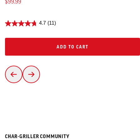
$99.99
4.7
(11)
ADD TO CART
ADD TO CART
CHAR-GRILLER COMMUNITY