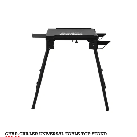
CHAR-GRILLER UNIVERSAL TABLE TOP STAND