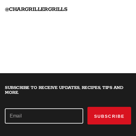
@CHARGRILLERGRILLS
SUBSCRIBE TO RECEIVE UPDATES, RECIPES, TIPS AND
MORE.
SUBSCRIBE