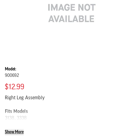
Model:
900692
$12.99
Right Leg Assembly
Fits Models
3138, 3338
Show More