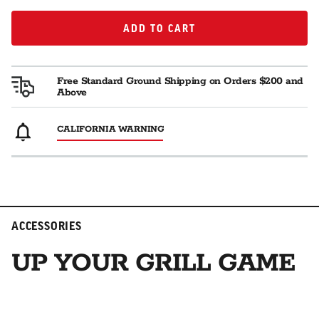
ADD TO CART
ADD TO CART
Free Standard Ground Shipping on Orders $200 and
Above
CALIFORNIA WARNING
ACCESSORIES
UP YOUR GRILL GAME