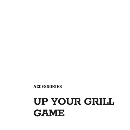
ACCESSORIES
UP YOUR GRILL
GAME