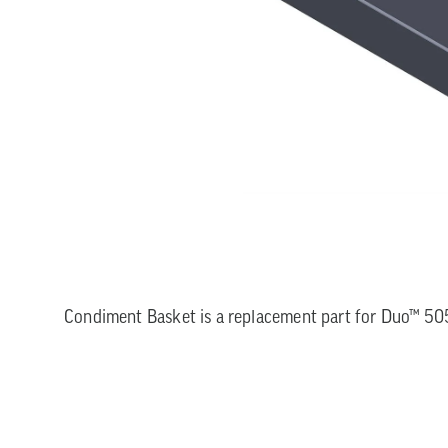
Condiment Basket is a replacement part for Duo™ 505