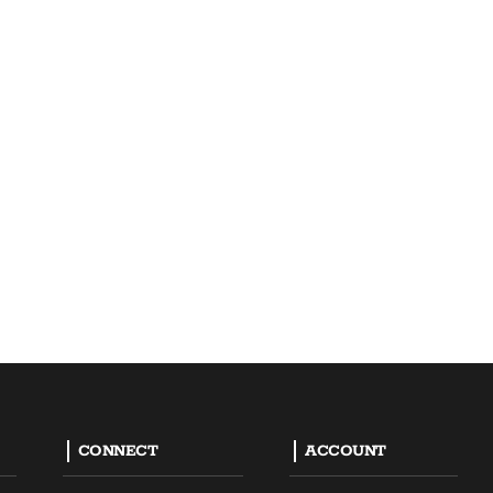
CONNECT
ACCOUNT