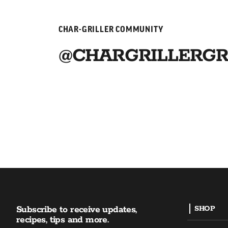
CHAR-GRILLER COMMUNITY
@CHARGRILLERGR
Subscribe to receive updates,
SHOP
recipes, tips and more.