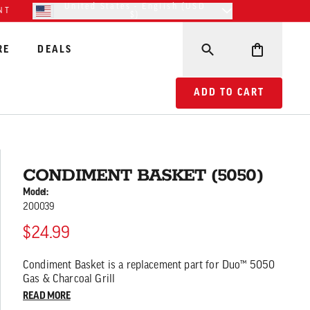
United States - English (USD
NT
$)
RE
DEALS
ADD TO CART CONDIM
ADD TO CART
CONDIMENT BASKET (5050)
Model:
200039
$24.99
Condiment Basket is a replacement part for Duo™ 5050
Gas & Charcoal Grill
READ MORE