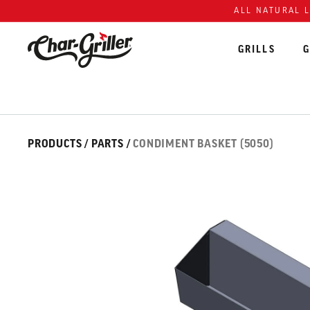
Skip to content
Accessibility policy
ALL NATURAL 
GRILLS
G
Skip over image gallery
IMAGE GALLERY
PRODUCTS
/
PARTS
/
CONDIMENT BASKET (5050)