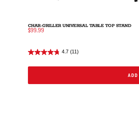
CHAR-GRILLER UNIVERSAL TABLE TOP STAND
$99.99
4.7
(11)
ADD 
ADD