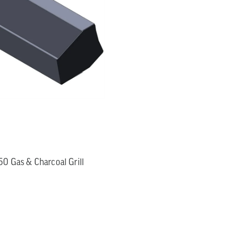
0 Gas & Charcoal Grill