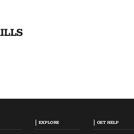
ILLS
EXPLORE
GET HELP