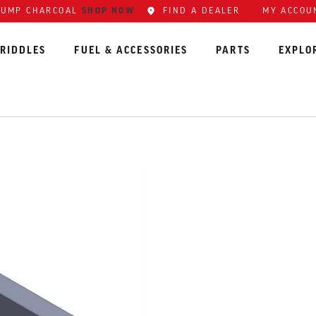
SHOP NOW
FIND A DEALER
MY ACCOU
LUMP CHARCOAL
RIDDLES
FUEL & ACCESSORIES
PARTS
EXPLO