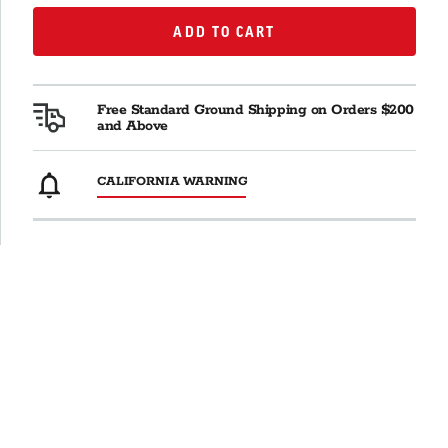
ADD TO CART
ADD TO CART
Free Standard Ground Shipping on Orders $200
and Above
CALIFORNIA WARNING