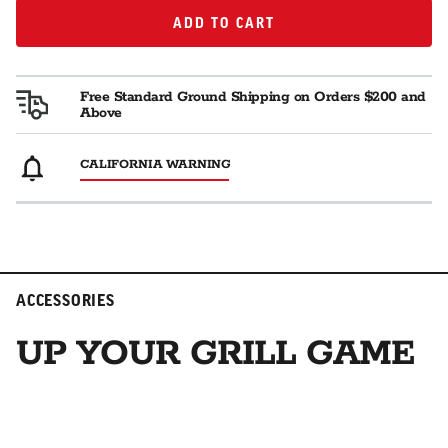
ADD TO CART
ADD TO CART
Free Standard Ground Shipping on Orders $200 and
Above
CALIFORNIA WARNING
ACCESSORIES
UP YOUR GRILL GAME