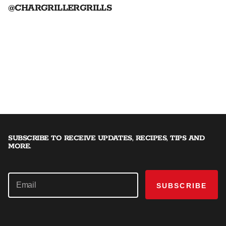
@CHARGRILLERGRILLS
SUBSCRIBE TO RECEIVE UPDATES, RECIPES, TIPS AND
MORE.
SUBSCRIBE