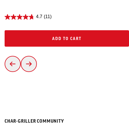
4.7
(11)
ADD TO CART
ADD TO CART
CHAR-GRILLER COMMUNITY