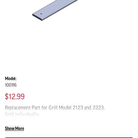
Model:
100116
$12.99
Replacement Part for Grill Model 2123 and 2223.
Sold individually.
Show More