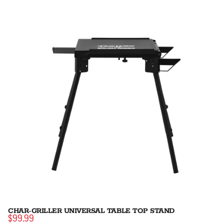
CHAR-GRILLER UNIVERSAL TABLE TOP STAND
$99.99