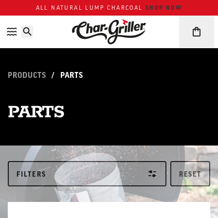
Skip to content
Accessibility policy
SHOP NOW
ALL NATURAL LUMP CHARCOAL
PRODUCTS
/
PARTS
PARTS
FILTERS
RESET