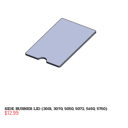
SIDE BURNER LID (3001, 3070, 5050, 5072, 5650, 5750)
$12.99