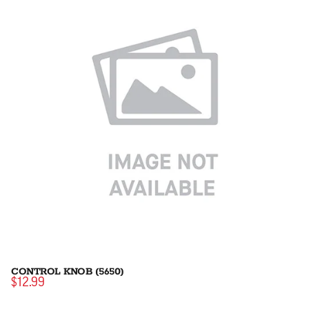
CONTROL KNOB (5650)
$12.99