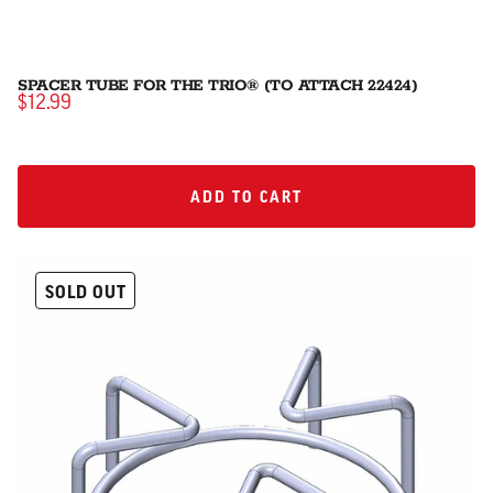
SPACER TUBE FOR THE TRIO® (TO ATTACH 22424)
$12.99
ADD TO CART
ADD TO CART
SOLD OUT