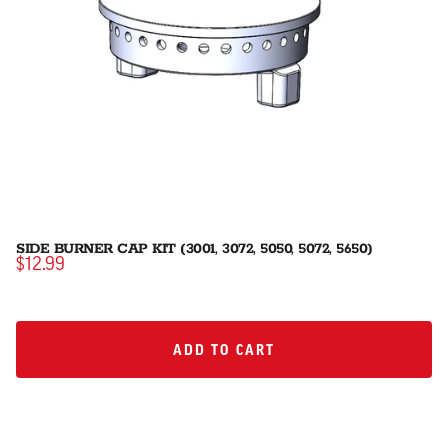
SIDE BURNER CAP KIT (3001, 3072, 5050, 5072, 5650)
$12.99
ADD TO CART
ADD TO CART