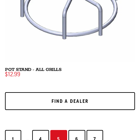
POT STAND - ALL GRILLS
$12.99
FIND A DEALER
FIND A DEALER
...
1
4
5
6
7
1
4
5
6
7