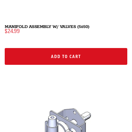
MANIFOLD ASSEMBLY W/ VALVES (5650)
$24.99
ADD TO CART
ADD TO CART