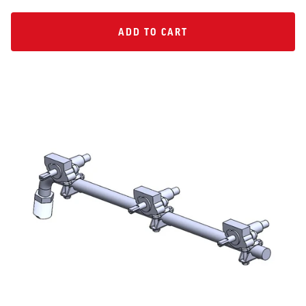
ADD TO CART
ADD TO CART