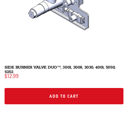
SIDE BURNER VALVE DUO™, 3001, 3008, 3030, 4001, 5050,
5252
$12.99
ADD TO CART
ADD TO CART