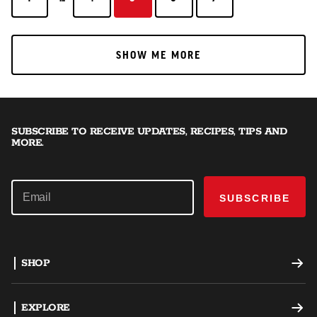
SHOW ME MORE
SHOW ME MORE
SUBSCRIBE TO RECEIVE UPDATES, RECIPES, TIPS AND
MORE.
SUBSCRIBE
SHOP
Offset Smokers
EXPLORE