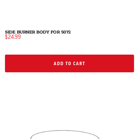
SIDE BURNER BODY FOR 5072
$24.99
ADD TO CART
ADD TO CART