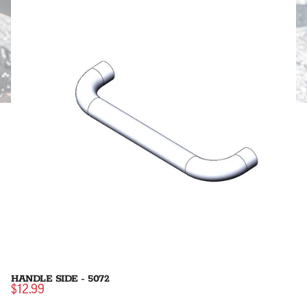
HANDLE SIDE - 5072
$12.99