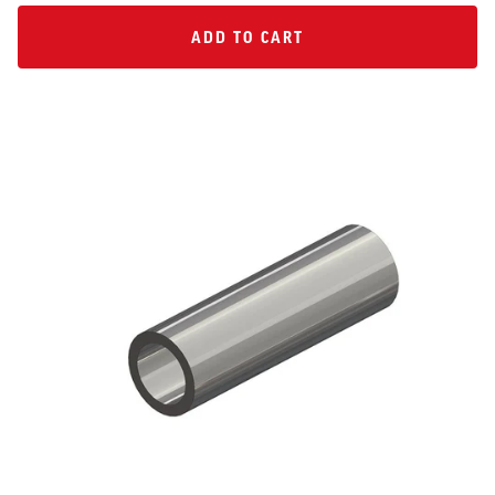
ADD TO CART
ADD TO CART