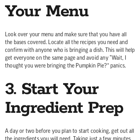
Your Menu
Look over your menu and make sure that you have all
the bases covered. Locate all the recipes you need and
confirm with anyone who is bringing a dish. This will help
get everyone on the same page and avoid any “Wait, I
thought you were bringing the Pumpkin Pie?” panics.
3. Start Your
Ingredient Prep
A day or two before you plan to start cooking, get out all
the ingredients you will need. Taking just a few minutes