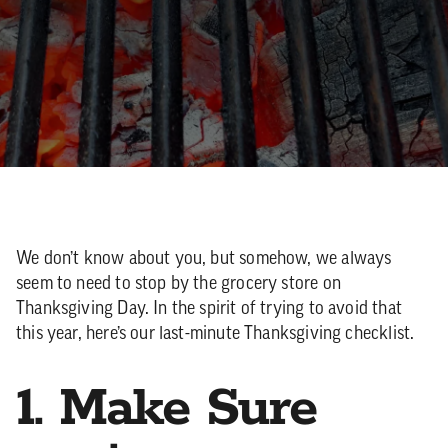
We don’t know about you, but somehow, we always
seem to need to stop by the grocery store on
Thanksgiving Day. In the spirit of trying to avoid that
this year, here’s our last-minute Thanksgiving checklist.
1. Make Sure