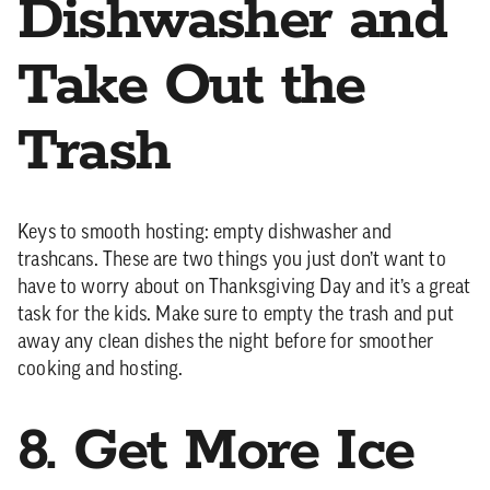
Dishwasher and
Take Out the
Trash
Keys to smooth hosting: empty dishwasher and
trashcans. These are two things you just don’t want to
have to worry about on Thanksgiving Day and it’s a great
task for the kids. Make sure to empty the trash and put
away any clean dishes the night before for smoother
cooking and hosting.
8. Get More Ice