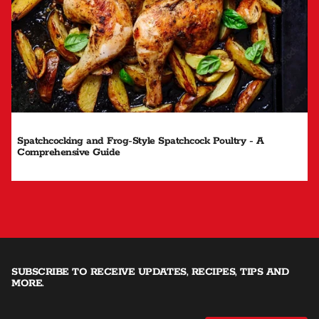
Spatchcocking and Frog-Style Spatchcock Poultry - A
Comprehensive Guide
SUBSCRIBE TO RECEIVE UPDATES, RECIPES, TIPS AND
MORE.