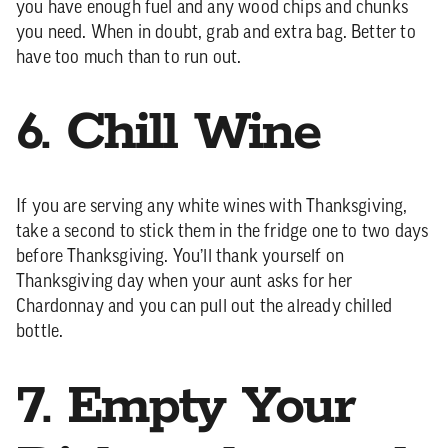
you have enough fuel and any wood chips and chunks
you need. When in doubt, grab and extra bag. Better to
have too much than to run out.
6. Chill Wine
If you are serving any white wines with Thanksgiving,
take a second to stick them in the fridge one to two days
before Thanksgiving. You’ll thank yourself on
Thanksgiving day when your aunt asks for her
Chardonnay and you can pull out the already chilled
bottle.
7. Empty Your