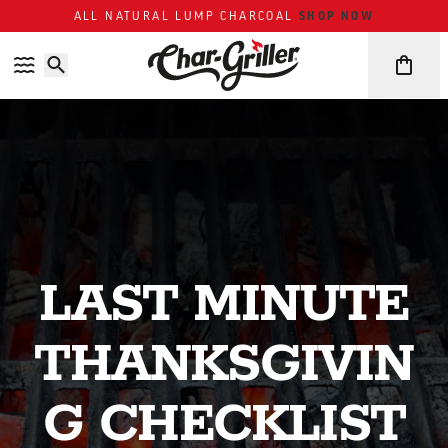
Skip to content
Accessibility policy
SHOP NOW
ALL NATURAL LUMP CHARCOAL
LAST MINUTE
THANKSGIVIN
G CHECKLIST