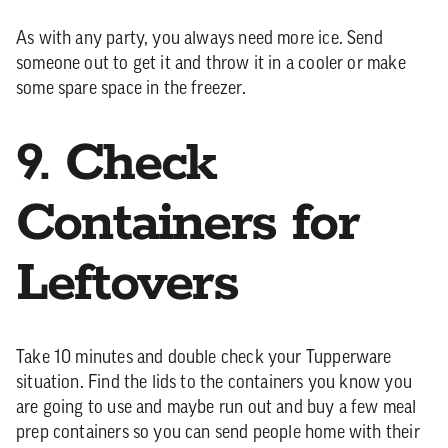
As with any party, you always need more ice. Send
someone out to get it and throw it in a cooler or make
some spare space in the freezer.
9. Check
Containers for
Leftovers
Take 10 minutes and double check your Tupperware
situation. Find the lids to the containers you know you
are going to use and maybe run out and buy a few meal
prep containers so you can send people home with their