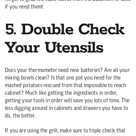
if you need them!
5. Double Check
Your Utensils
Does your thermometer need new batteries? Are all your
mixing bowls clean? Is that one pot you need for the
mashed potatoes rescued from that impossible to reach
cabinet? Much like getting the ingredients in order,
getting your tools in order will save you lots of time. The
less digging around in cabinets and drawers you have to
do, the better.
If you are using the grill, make sure to triple check that