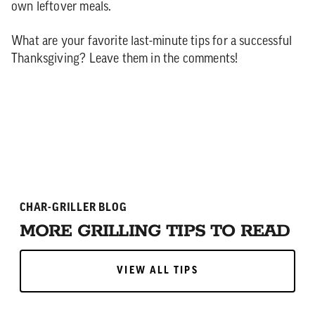
own leftover meals.
What are your favorite last-minute tips for a successful
Thanksgiving? Leave them in the comments!
CHAR-GRILLER BLOG
MORE GRILLING TIPS TO READ
VIEW ALL TIPS
VIEW ALL TIPS