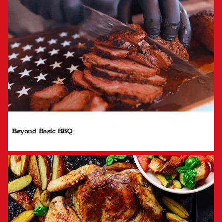
Beyond Basic BBQ