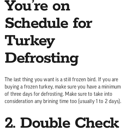
You’re on
Schedule for
Turkey
Defrosting
The last thing you want is a still frozen bird. If you are
buying a frozen turkey, make sure you have a minimum
of three days for defrosting. Make sure to take into
consideration any brining time too (usually 1 to 2 days).
2. Double Check