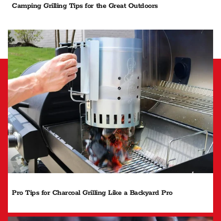
Camping Grilling Tips for the Great Outdoors
Pro Tips for Charcoal Grilling Like a Backyard Pro