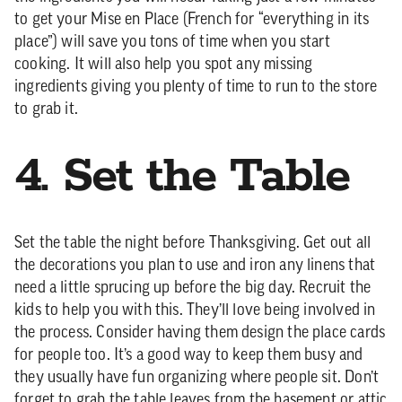
to get your Mise en Place (French for “everything in its
place”) will save you tons of time when you start
cooking. It will also help you spot any missing
ingredients giving you plenty of time to run to the store
to grab it.
4. Set the Table
Set the table the night before Thanksgiving. Get out all
the decorations you plan to use and iron any linens that
need a little sprucing up before the big day. Recruit the
kids to help you with this. They’ll love being involved in
the process. Consider having them design the place cards
for people too. It’s a good way to keep them busy and
they usually have fun organizing where people sit. Don’t
forget to grab the table leaves from the basement or attic