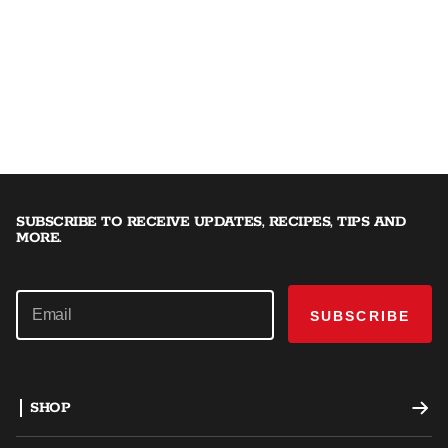
SUBSCRIBE TO RECEIVE UPDATES, RECIPES, TIPS AND
MORE.
SUBSCRIBE
SHOP