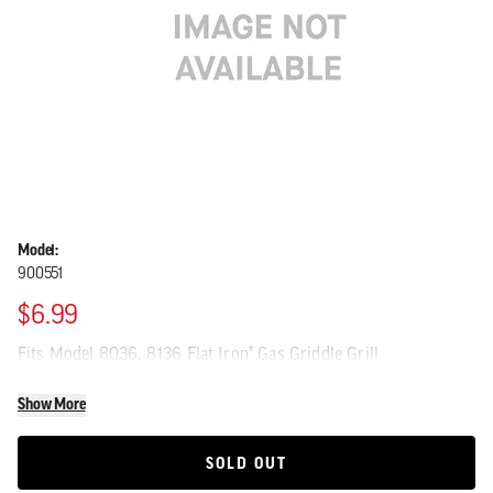
Model:
900551
$6.99
Fits Model 8036, 8136 Flat Iron® Gas Griddle Grill
Show More
SOLD OUT
SOLD OUT