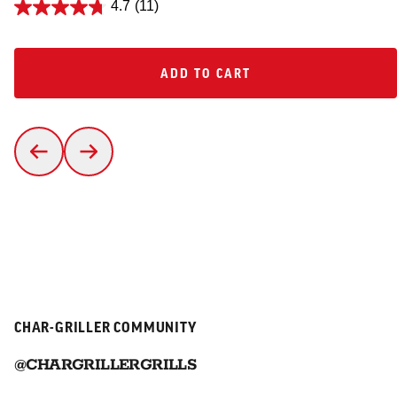
4.7
(11)
ADD TO CART
ADD TO CART
CHAR-GRILLER COMMUNITY
@CHARGRILLERGRILLS