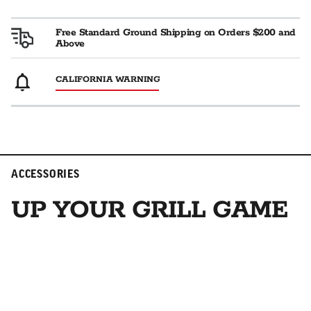
Free Standard Ground Shipping on Orders $200 and
Above
CALIFORNIA WARNING
ACCESSORIES
UP YOUR GRILL GAME