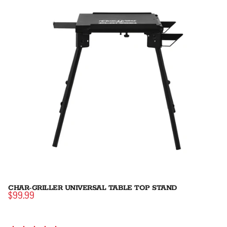
CHAR-GRILLER UNIVERSAL TABLE TOP STAND
$99.99