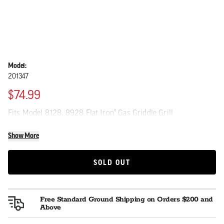
Model:
201347
$74.99
Fits Model 8128, 8928 Flat Iron® Gas Griddle Grill
Show More
SOLD OUT
SOLD OUT
Free Standard Ground Shipping on Orders $200 and
Above