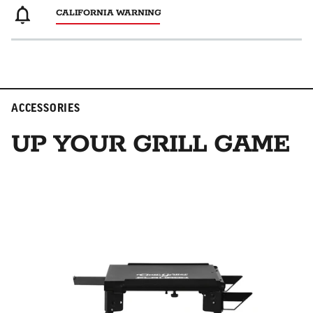
CALIFORNIA WARNING
ACCESSORIES
UP YOUR GRILL GAME