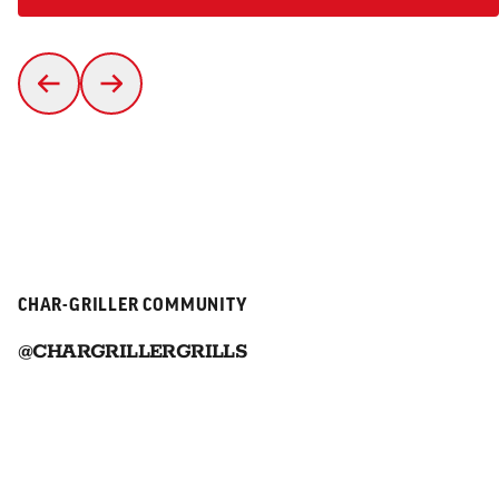
CHAR-GRILLER COMMUNITY
@CHARGRILLERGRILLS