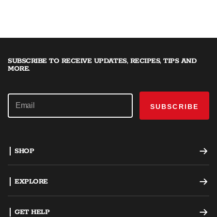
SUBSCRIBE TO RECEIVE UPDATES, RECIPES, TIPS AND
MORE.
SUBSCRIBE
SHOP
Offset Smokers
EXPLORE
Charcoal Grills
Recipes
GET HELP