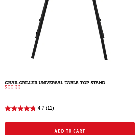
CHAR-GRILLER UNIVERSAL TABLE TOP STAND
$99.99
4.7
(11)
ADD TO CART
ADD TO CART