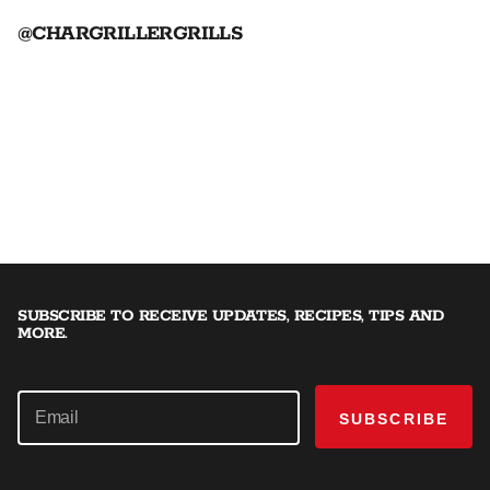
@CHARGRILLERGRILLS
SUBSCRIBE TO RECEIVE UPDATES, RECIPES, TIPS AND
MORE.
SUBSCRIBE