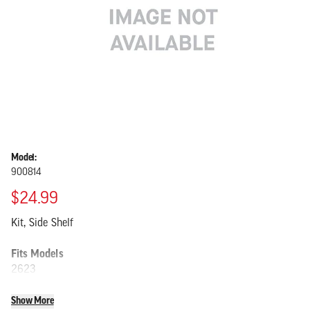
Model:
900814
$24.99
Kit, Side Shelf
Fits Models
2623
Show More