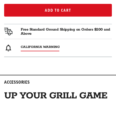
ADD TO CART
ADD TO CART
Free Standard Ground Shipping on Orders $200 and
Above
CALIFORNIA WARNING
ACCESSORIES
UP YOUR GRILL GAME