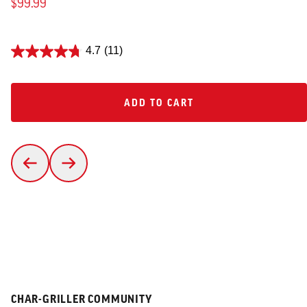
$99.99
4.7
(11)
ADD TO CART
ADD TO CART
CHAR-GRILLER COMMUNITY