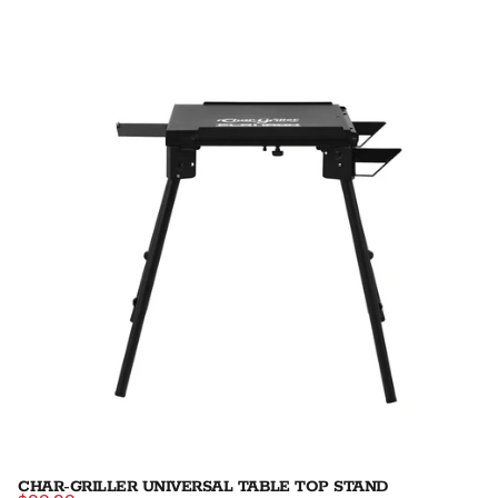
CHAR-GRILLER UNIVERSAL TABLE TOP STAND