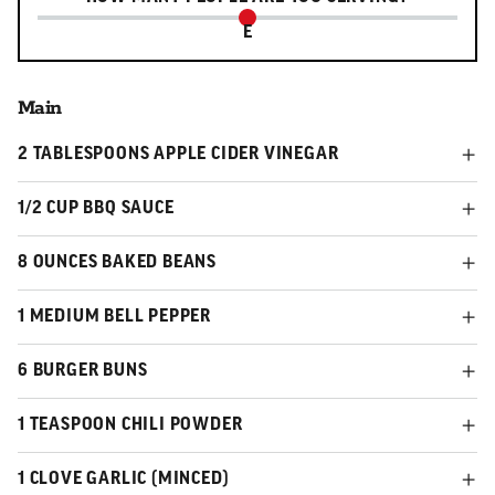
E
Main
2 TABLESPOONS APPLE CIDER VINEGAR
1/2 CUP BBQ SAUCE
8 OUNCES BAKED BEANS
1 MEDIUM BELL PEPPER
6 BURGER BUNS
1 TEASPOON CHILI POWDER
1 CLOVE GARLIC (MINCED)