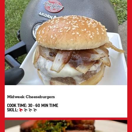
Midweek Cheeseburgers
30 TO 60 MIN"
COOK TIME:
30 - 60 MIN
TIME
SKILL:
BEGINNER