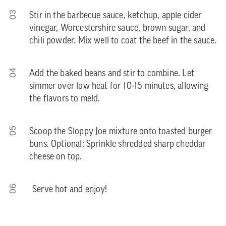
03
Stir in the barbecue sauce, ketchup, apple cider
vinegar, Worcestershire sauce, brown sugar, and
chili powder. Mix well to coat the beef in the sauce.
04
Add the baked beans and stir to combine. Let
simmer over low heat for 10-15 minutes, allowing
the flavors to meld.
05
Scoop the Sloppy Joe mixture onto toasted burger
buns. Optional: Sprinkle shredded sharp cheddar
cheese on top.
06
Serve hot and enjoy!