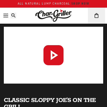
ALL NATURAL LUMP CHARCOAL
SHOP NOW
Skip to content
Accessibility policy
CLASSIC SLOPPY JOE'S ON THE
GRILL