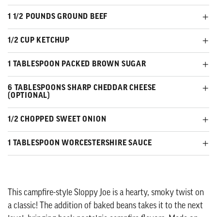
1 1/2 POUNDS GROUND BEEF
1/2 CUP KETCHUP
1 TABLESPOON PACKED BROWN SUGAR
6 TABLESPOONS SHARP CHEDDAR CHEESE
(OPTIONAL)
1/2 CHOPPED SWEET ONION
1 TABLESPOON WORCESTERSHIRE SAUCE
This campfire-style Sloppy Joe is a hearty, smoky twist on
a classic! The addition of baked beans takes it to the next