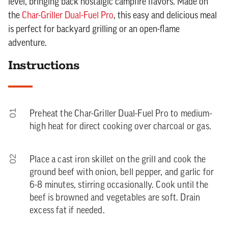
level, bringing back nostalgic campfire flavors. Made on
the
Char-Griller Dual-Fuel Pro
, this easy and delicious meal
is perfect for backyard grilling or an open-flame
adventure.
Instructions
01
Preheat the Char-Griller Dual-Fuel Pro to medium-
high heat for direct cooking over charcoal or gas.
02
Place a cast iron skillet on the grill and cook the
ground beef with onion, bell pepper, and garlic for
6-8 minutes, stirring occasionally. Cook until the
beef is browned and vegetables are soft. Drain
excess fat if needed.