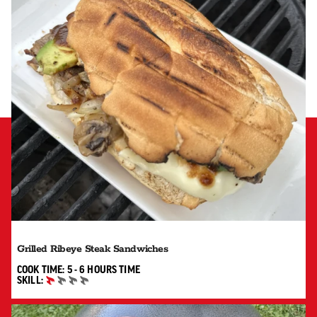
Grilled Ribeye Steak Sandwiches
5 TO 6 HOURS"
COOK TIME:
5 - 6 HOURS
TIME
SKILL:
BEGINNER