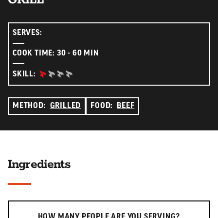
SERVES:
COOK TIME: 30 - 60 MIN
BEGINNER:
SKILL:
METHOD:
GRILLED
FOOD:
BEEF
Ingredients
Serving slider
HOW MANY PEOPLE ARE YOU SERVING?