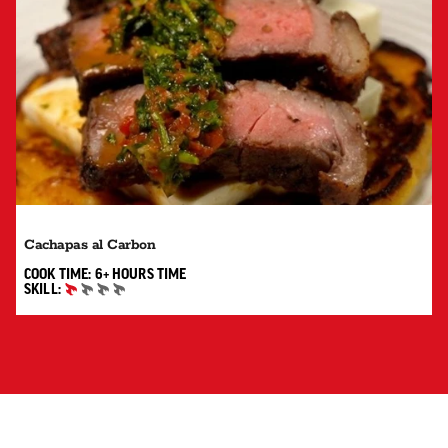
Cachapas al Carbon
6+ HOURS"
COOK TIME:
6+ HOURS
TIME
SKILL:
BEGINNER
SUBSCRIBE TO RECEIVE UPDATES, RECIPES, TIPS AND