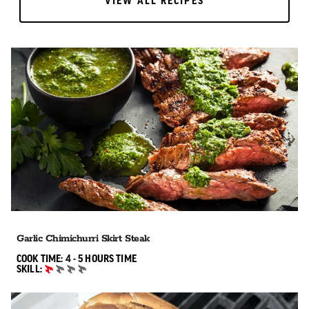
VIEW ALL RECIPES
VIEW ALL RECIPES
Garlic Chimichurri Skirt Steak
4 TO 5 HOURS"
COOK TIME:
4 - 5 HOURS
TIME
SKILL:
BEGINNER