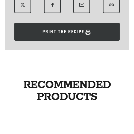
PRINT THE RECIPE
RECOMMENDED
PRODUCTS