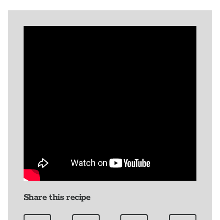
Share this recipe