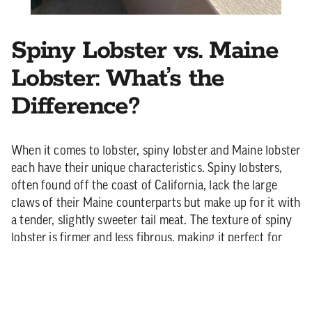
Spiny Lobster vs. Maine
Lobster: What’s the
Difference?
When it comes to lobster, spiny lobster and Maine lobster
each have their unique characteristics. Spiny lobsters,
often found off the coast of California, lack the large
claws of their Maine counterparts but make up for it with
a tender, slightly sweeter tail meat. The texture of spiny
lobster is firmer and less fibrous, making it perfect for
grilling, as it holds up well to direct heat. Maine lobster,
on the other hand, has a rich, succulent meat with a
sweeter, slightly buttery flavor. While Maine lobsters are
often boiled or steamed, both types shine when grilled—