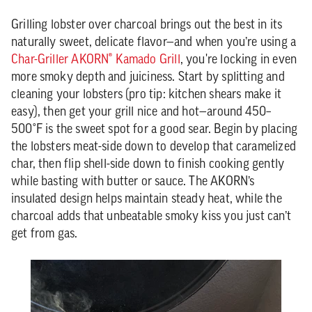
Grilling lobster over charcoal brings out the best in its
naturally sweet, delicate flavor—and when you’re using a
Char-Griller AKORN® Kamado Grill
, you're locking in even
more smoky depth and juiciness. Start by splitting and
cleaning your lobsters (pro tip: kitchen shears make it
easy), then get your grill nice and hot—around 450–
500°F is the sweet spot for a good sear. Begin by placing
the lobsters meat-side down to develop that caramelized
char, then flip shell-side down to finish cooking gently
while basting with butter or sauce. The AKORN’s
insulated design helps maintain steady heat, while the
charcoal adds that unbeatable smoky kiss you just can’t
get from gas.