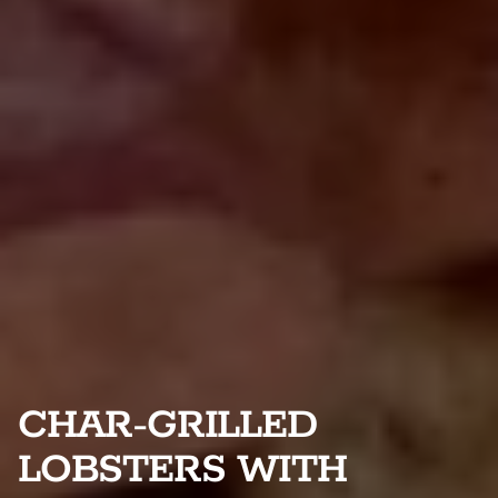
CHAR-GRILLED
LOBSTERS WITH