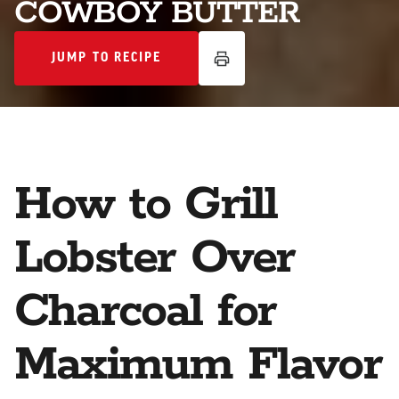
COWBOY BUTTER
JUMP TO RECIPE
JUMP TO RECIPE
How to Grill
Lobster Over
Charcoal for
Maximum Flavor