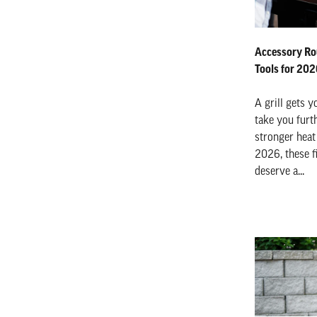
Accessory Ro
Tools for 20
A grill gets y
take you furth
stronger heat 
2026, these f
deserve a...