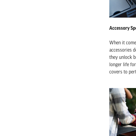
Accessory Spo
When it comes 
accessories d
they unlock be
longer life fo
covers to per