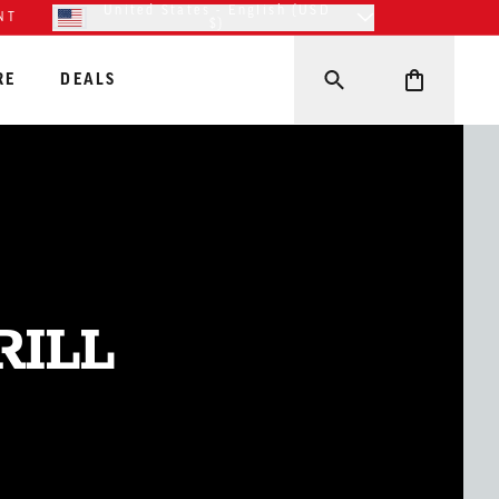
United States - English (USD
NT
$)
RE
DEALS
RILL