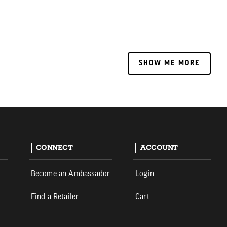
SHOW ME MORE
SHOW ME MORE
CONNECT
ACCOUNT
Become an Ambassador
Login
Find a Retailer
Cart