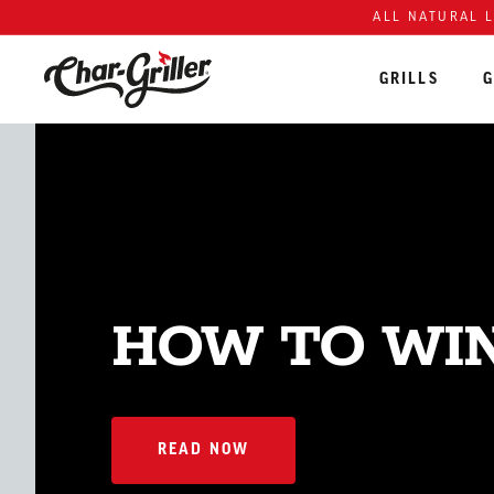
Skip to content
Accessibility policy
ALL NATURAL 
GRILLS
G
HOW TO WIN
READ NOW
READ NOW