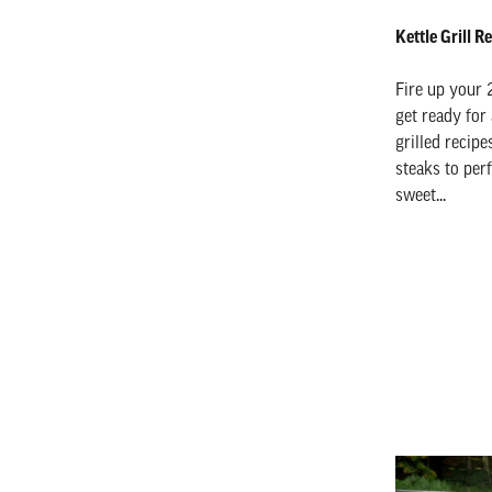
Kettle Grill 
Fire up your 
get ready for
grilled recip
steaks to per
sweet...