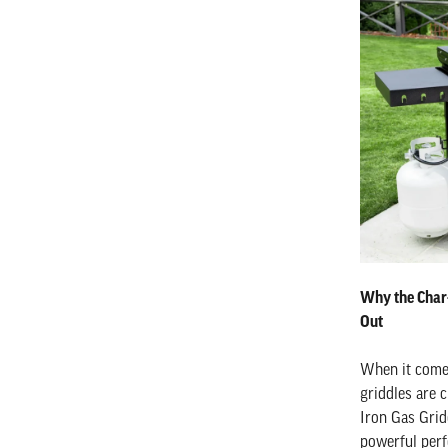
Why the Char-
Out
When it comes
griddles are c
Iron Gas Grid
powerful perf