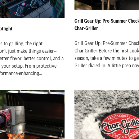
Grill Gear Up: Pre-Summer Checkl
Char-Griller
tlight
Grill Gear Up: Pre-Summer Check
to grilling, the right
Char-Griller Before the first coo
on’t just make things easier—
season, take a few minutes to ge
tter flavor, better control, and a
Griller dialed in. A little prep no
r your setup. From protective
formance-enhancing...