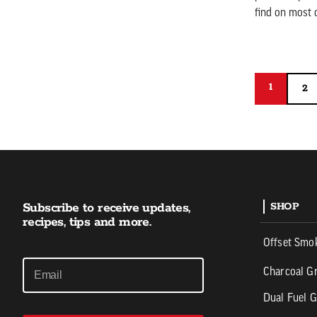
find on most c
1
1
2
2
Subscribe to receive updates,
SHOP
recipes, tips and more.
Offset Smo
Charcoal Gr
Dual Fuel G