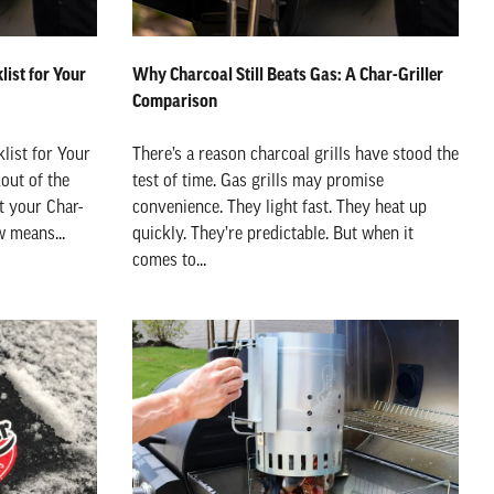
ist for Your
Why Charcoal Still Beats Gas: A Char-Griller
Comparison
list for Your
There’s a reason charcoal grills have stood the
kout of the
test of time. Gas grills may promise
t your Char-
convenience. They light fast. They heat up
w means...
quickly. They’re predictable. But when it
comes to...