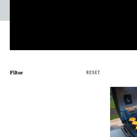
Filter
RESET