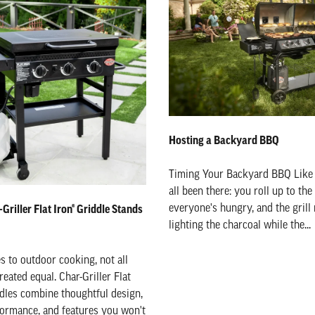
Hosting a Backyard BBQ
Timing Your Backyard BBQ Like
all been there: you roll up to the
everyone's hungry, and the grill m
Griller Flat Iron® Griddle Stands
lighting the charcoal while the...
 to outdoor cooking, not all
reated equal. Char-Griller Flat
dles combine thoughtful design,
ormance, and features you won't