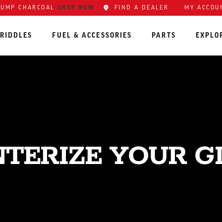
LUMP CHARCOAL
SHOP NOW
FIND A DEALER
MY ACCOU
RIDDLES
FUEL & ACCESSORIES
PARTS
EXPLO
TERIZE YOUR G