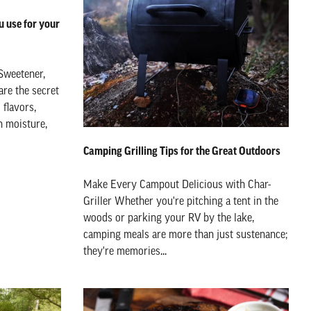
 use for your
Sweetener,
are the secret
flavors,
n moisture,
Camping Grilling Tips for the Great Outdoors
Make Every Campout Delicious with Char-
Griller Whether you're pitching a tent in the
woods or parking your RV by the lake,
camping meals are more than just sustenance;
they're memories...