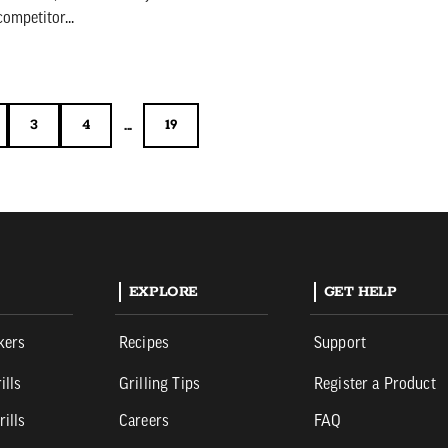
ompetitor...
...
3
4
19
3
4
19
EXPLORE
GET HELP
kers
Recipes
Support
ills
Grilling Tips
Register a Product
rills
Careers
FAQ