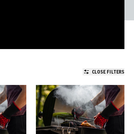
CLOSE FILTERS