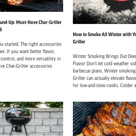
und-Up: Must-Have Char-Griller
26
How to Smoke All Winter with Y
Griller
ou started. The right accessories
er. If you want better flavor,
Winter Smoking Brings Out De
control, and more versatility in
Flavor Don't let cold weather si
ive Char-Griller accessories
barbecue plans. Winter smoking 
Griller can actually elevate flavo
for low-and-slow cooks. Colder ai