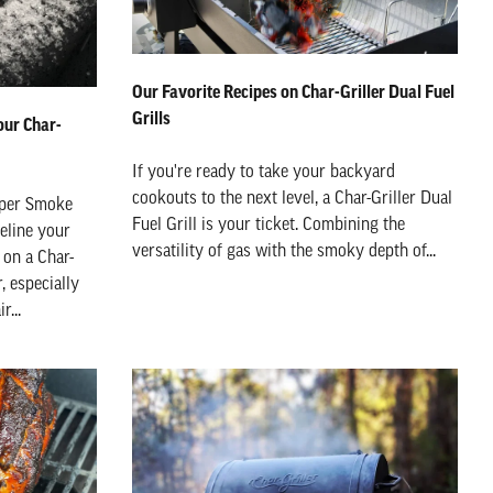
Our Favorite Recipes on Char-Griller Dual Fuel
Grills
our Char-
If you're ready to take your backyard
cookouts to the next level, a Char-Griller Dual
eper Smoke
Fuel Grill is your ticket. Combining the
deline your
versatility of gas with the smoky depth of...
on a Char-
r, especially
r...