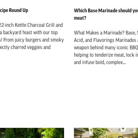
Recipe Round Up
Which Base Marinade should you
meat?
22-inch Kettle Charcoal Grill and
 a backyard feast with our top
What Makes a Marinade? Base, 
es! From juicy burgers and smoky
Acid, and Flavorings Marinades 
fectly charred veggies and
weapon behind many iconic BBQ 
helping to tenderize meat, lock i
and infuse bold, complex...