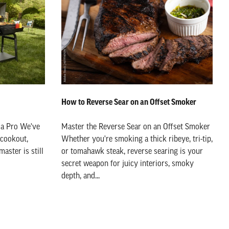
How to Reverse Sear on an Offset Smoker
 a Pro We've
Master the Reverse Sear on an Offset Smoker
 cookout,
Whether you're smoking a thick ribeye, tri-tip,
aster is still
or tomahawk steak, reverse searing is your
secret weapon for juicy interiors, smoky
depth, and...