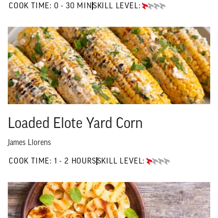
0 TO 30 MIN"
COOK TIME:
0 - 30 MIN
SKILL LEVEL:
BEGINNER
Loaded Elote Yard Corn
James Llorens
1 TO 2 HOURS"
COOK TIME:
1 - 2 HOURS
SKILL LEVEL:
BEGINNER