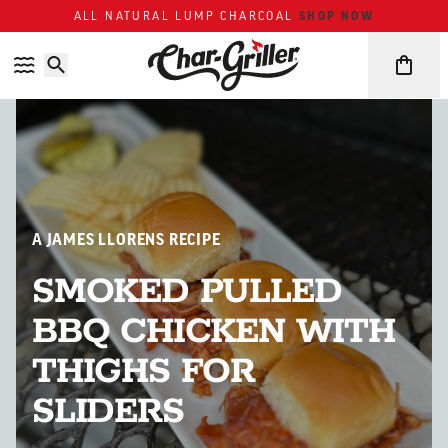
Skip to content
Accessibility policy
SHOP NOW
ALL NATURAL LUMP CHARCOAL
A JAMES LLORENS RECIPE
SMOKED PULLED
BBQ CHICKEN WITH
THIGHS FOR
SLIDERS