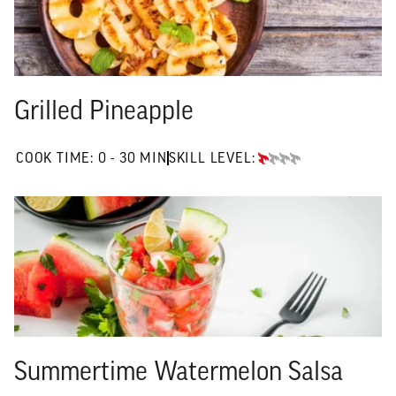
Grilled Pineapple
0 TO 30 MIN"
COOK TIME:
0 - 30 MIN
SKILL LEVEL:
BEGINNER
Summertime Watermelon Salsa