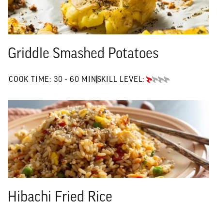
Griddle Smashed Potatoes
30 TO 60 MIN"
COOK TIME:
30 - 60 MIN
SKILL LEVEL:
BEGINNER
Hibachi Fried Rice