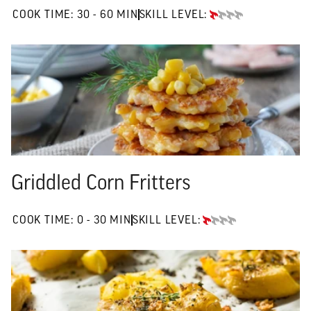
30 TO 60 MIN"
COOK TIME:
30 - 60 MIN
SKILL LEVEL:
BEGINNER
Griddled Corn Fritters
0 TO 30 MIN"
COOK TIME:
0 - 30 MIN
SKILL LEVEL:
BEGINNER