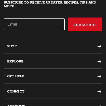
SUBSCRIBE TO RECEIVE UPDATES, RECIPES, TIPS AND
MORE.
SUBSCRIBE
SHOP
Offset Smokers
EXPLORE
Charcoal Grills
Recipes
GET HELP
Dual Fuel Grills
Grilling Tips
Support
CONNECT
AKORN Kamado
Careers
Register a Product
Become an Ambassador