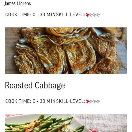
James Llorens
0 TO 30 MIN"
COOK TIME:
0 - 30 MIN
SKILL LEVEL:
BEGINNER
Roasted Cabbage
0 TO 30 MIN"
COOK TIME:
0 - 30 MIN
SKILL LEVEL:
BEGINNER