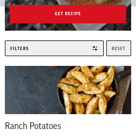
GET RECIPE
GET RECIPE
FILTERS
RESET
Ranch Potatoes