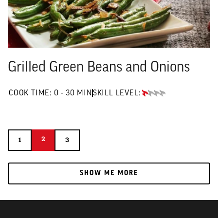
Grilled Green Beans and Onions
0 TO 30 MIN"
COOK TIME:
0 - 30 MIN
SKILL LEVEL:
BEGINNER
2
2
1
3
1
3
SHOW ME MORE
SHOW ME MORE